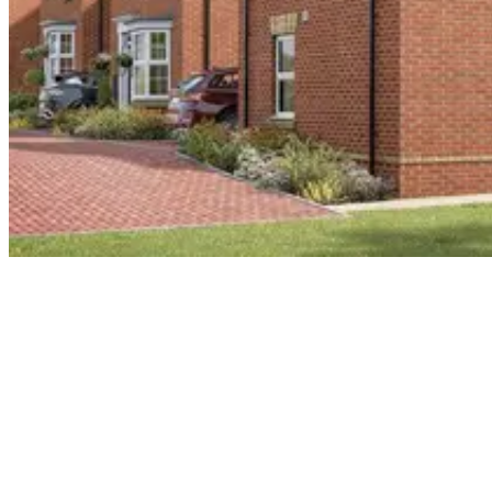
Our scope of works included drylining, screed and external render
to 318 masonry and timber frames apartments and houses
Related projects
See more of our work like this