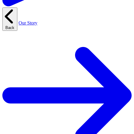
Our Story
Back