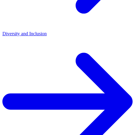
Diversity and Inclusion