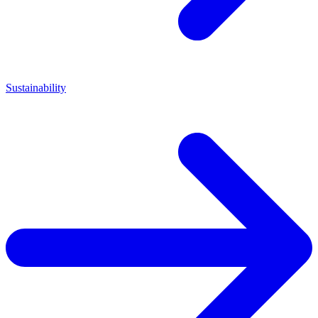
Sustainability