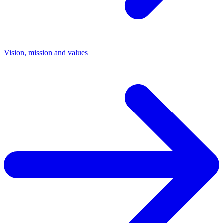
Vision, mission and values