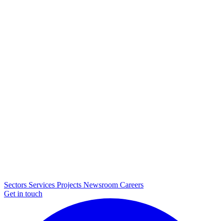
Sectors
Services
Projects
Newsroom
Careers
Get in touch