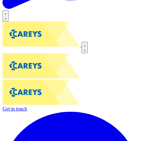
Get in touch