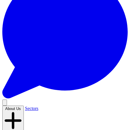
Sectors
About Us