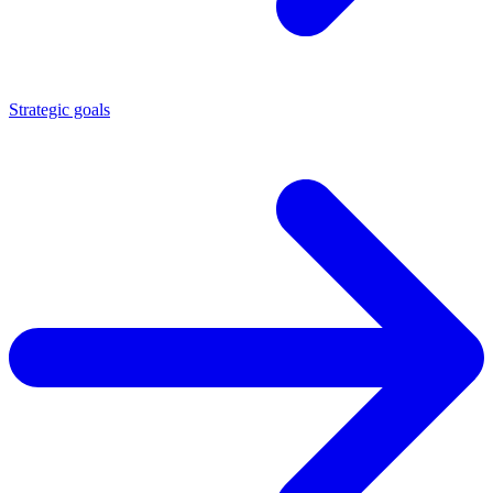
Strategic goals