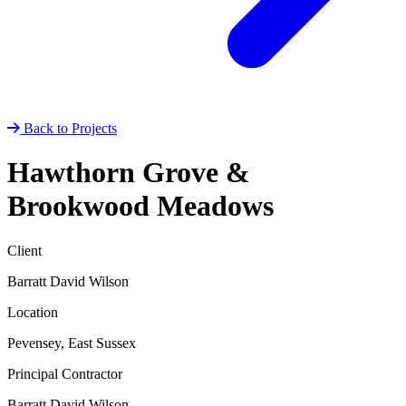
Back to Projects
Hawthorn Grove &
Brookwood Meadows
Client
Barratt David Wilson
Location
Pevensey, East Sussex
Principal Contractor
Barratt David Wilson