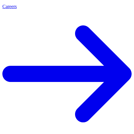
Careers