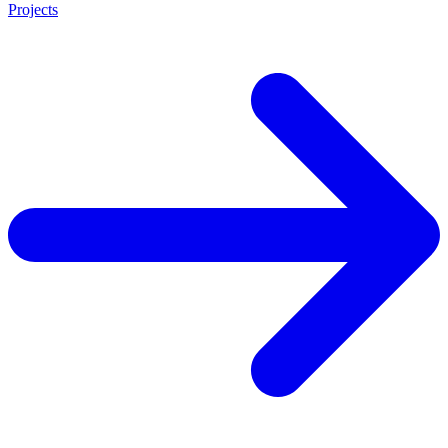
Projects