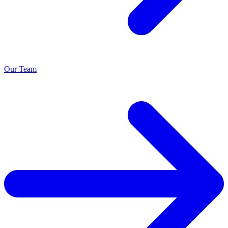
Our Team