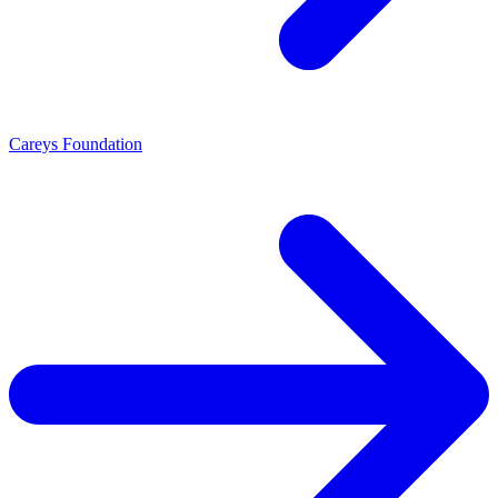
Careys Foundation