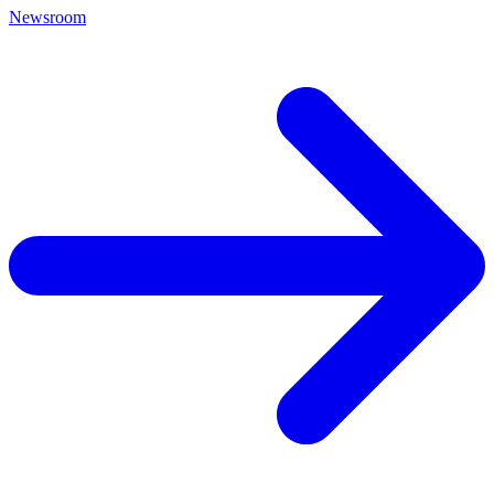
Newsroom