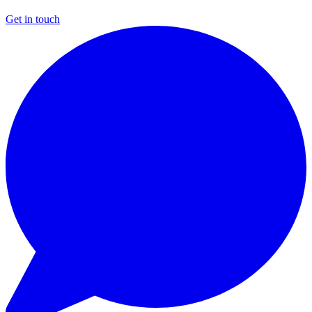
Get in touch