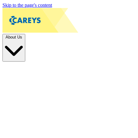
Skip to the page's content
About Us