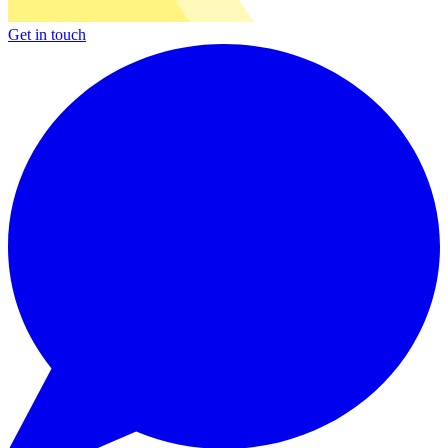
Get in touch