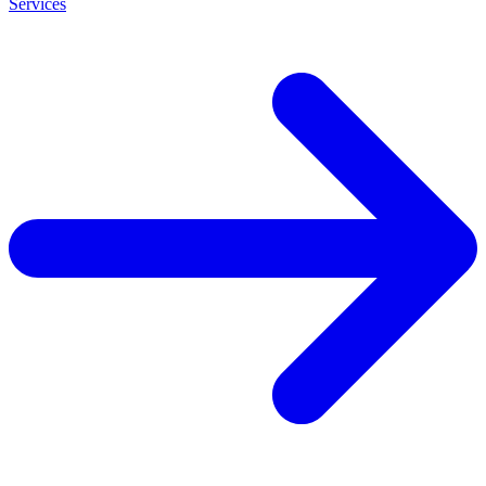
Services