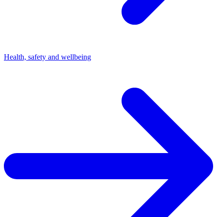
Health, safety and wellbeing