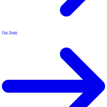
Our Team