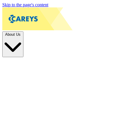
Skip to the page's content
About Us