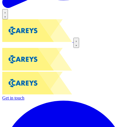
Get in touch