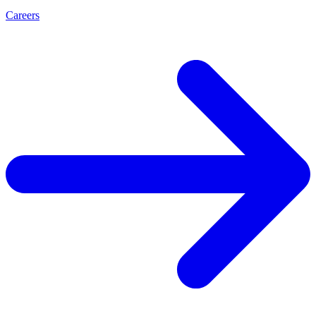
Careers