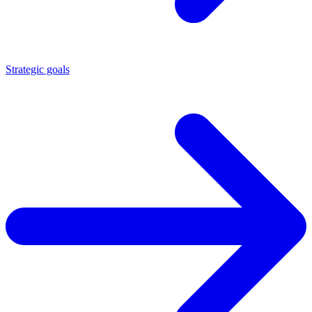
Strategic goals