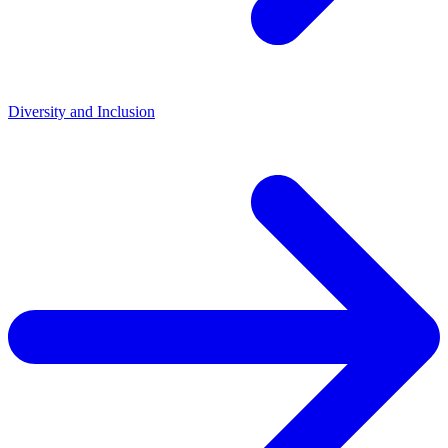
Diversity and Inclusion