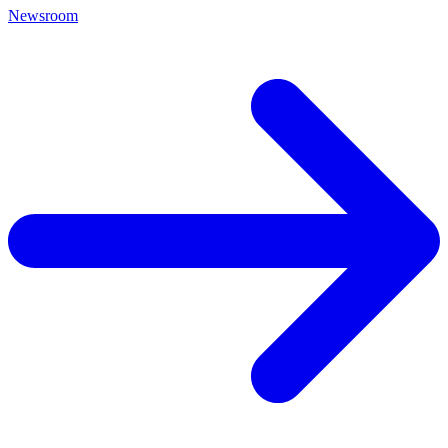
Newsroom