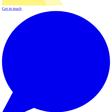
Get in touch