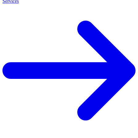
Services