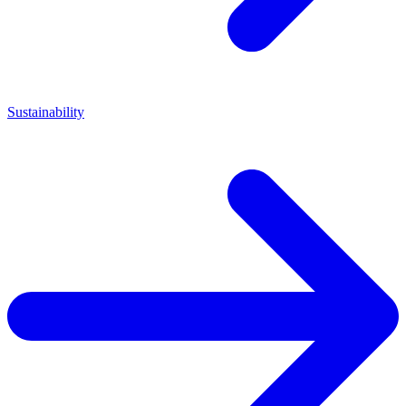
Sustainability