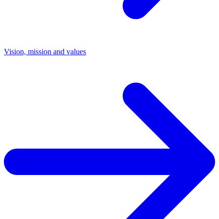
Vision, mission and values