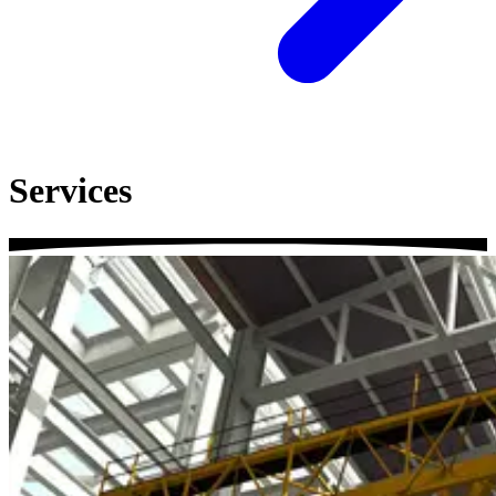
Services