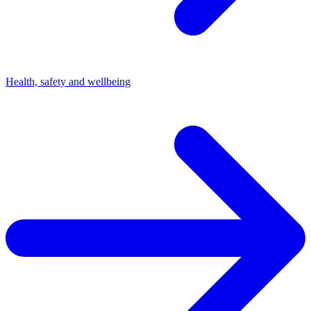
Health, safety and wellbeing