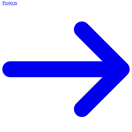
Projects