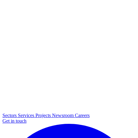
Sectors
Services
Projects
Newsroom
Careers
Get in touch