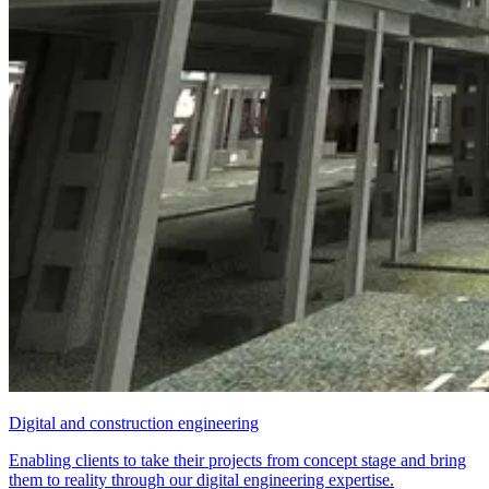
Digital and construction engineering
Enabling clients to take their projects from concept stage and bring
them to reality through our digital engineering expertise.