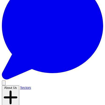
Sectors
About Us