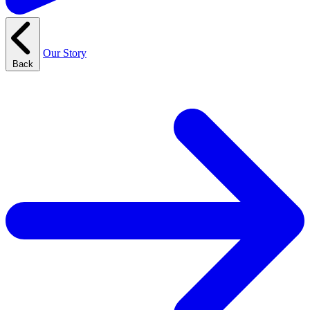
Our Story
Back