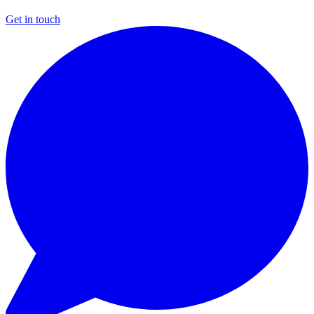
Get in touch