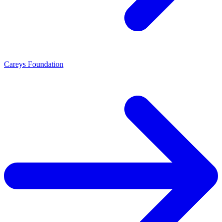
Careys Foundation