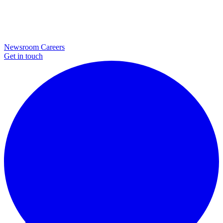
Newsroom
Careers
Get in touch