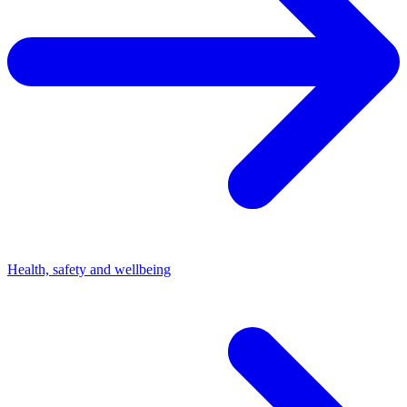
Health, safety and wellbeing