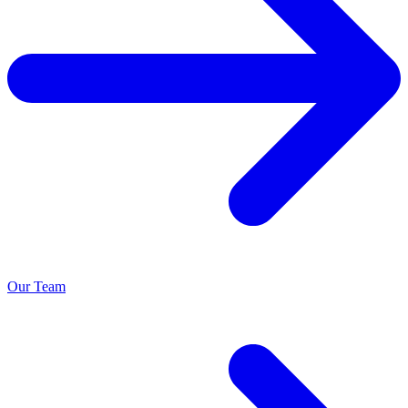
Our Team