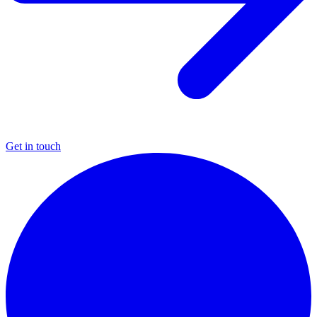
Get in touch