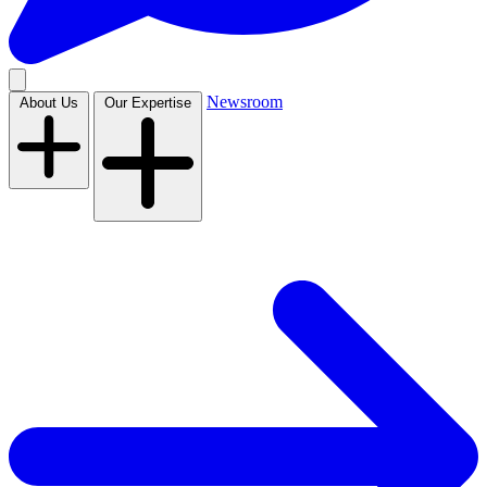
Newsroom
About Us
Our Expertise