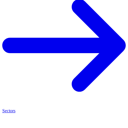
Sectors