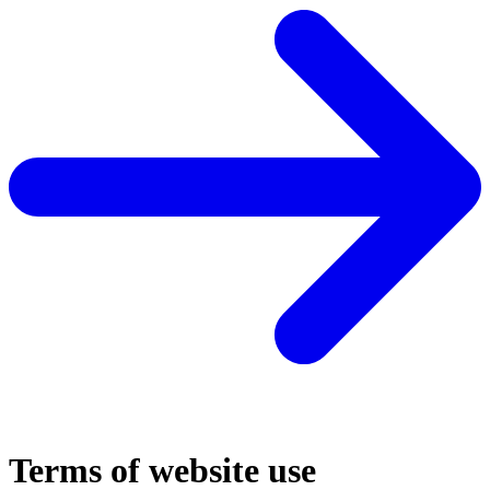
Terms of website use