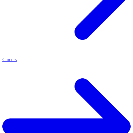
Careers