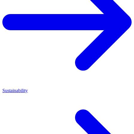
Sustainability