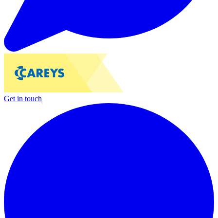
Get in touch