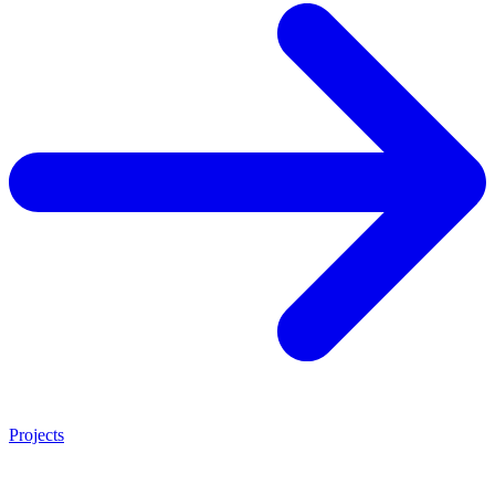
Projects