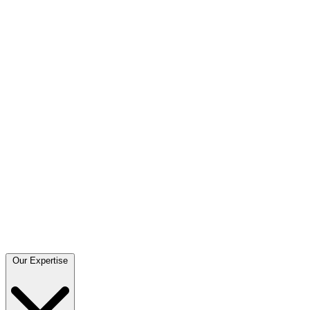
Our Expertise