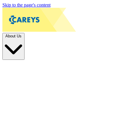
Skip to the page's content
About Us