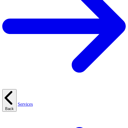
Services
Back