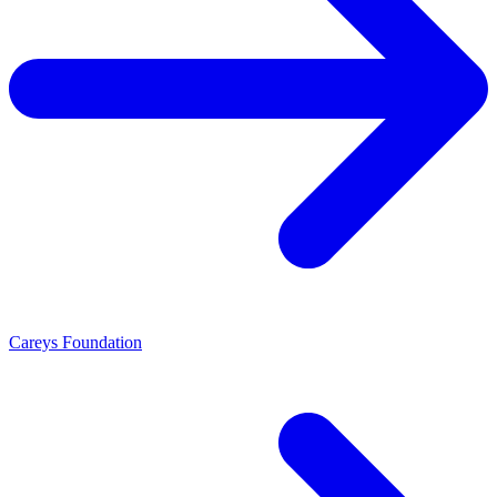
Careys Foundation