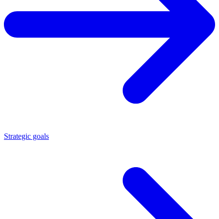
Strategic goals