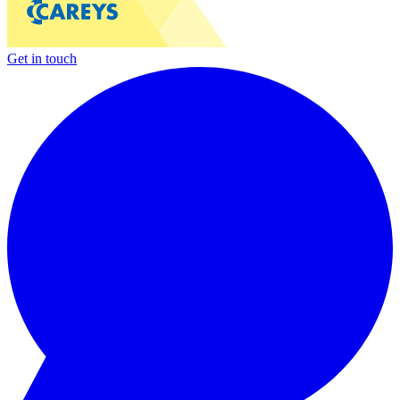
Get in touch