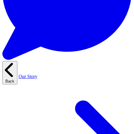
Our Story
Back