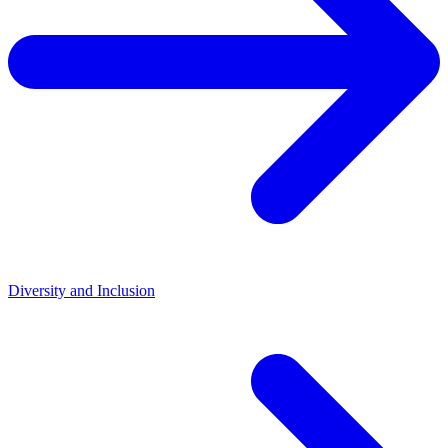
Diversity and Inclusion