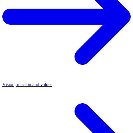
Vision, mission and values