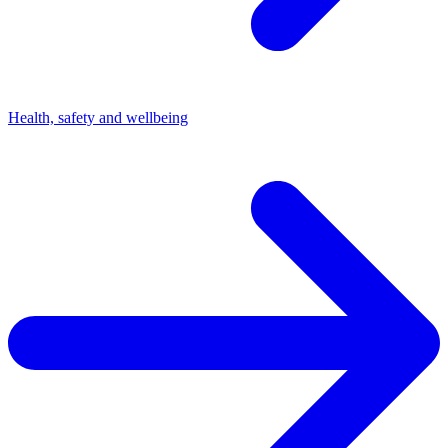
Health, safety and wellbeing