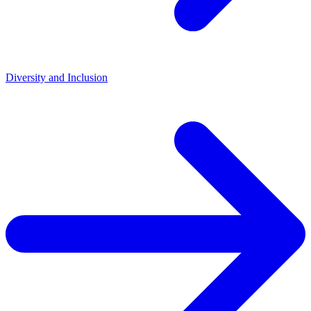
Diversity and Inclusion