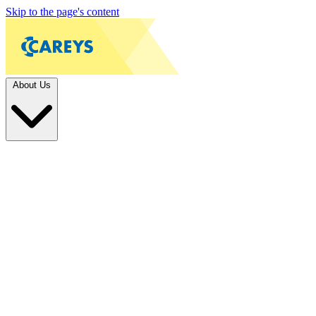
Skip to the page's content
About Us