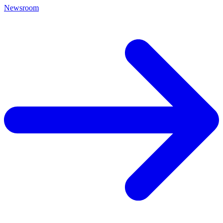
Newsroom