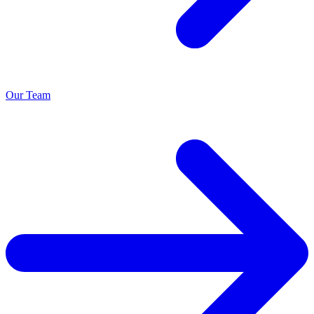
Our Team