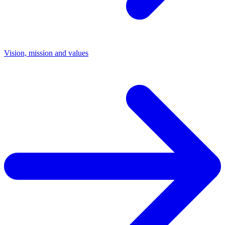
Vision, mission and values