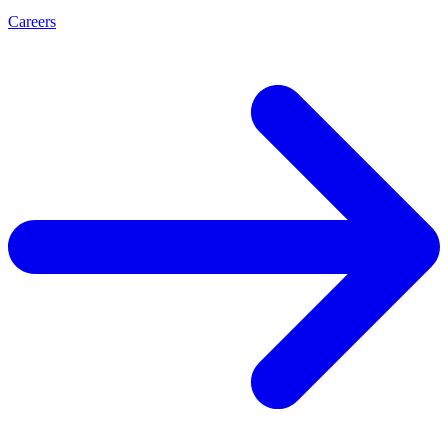
Careers