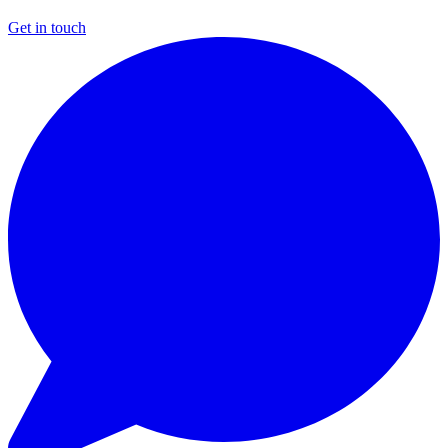
Get in touch