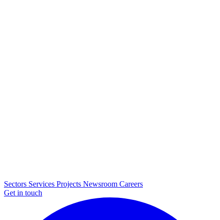
Sectors
Services
Projects
Newsroom
Careers
Get in touch