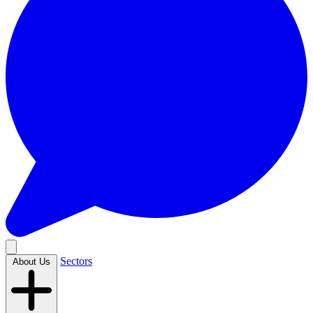
Sectors
About Us