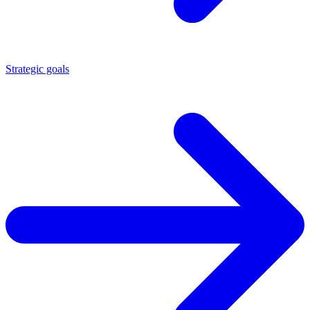
Strategic goals