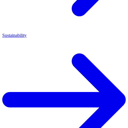
Sustainability