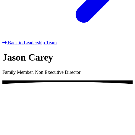
Back to Leadership Team
Jason Carey
Family Member, Non Executive Director