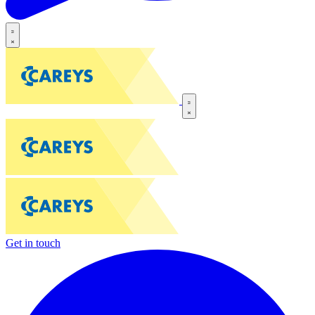
Get in touch