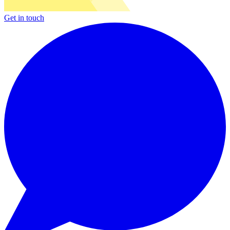
Get in touch