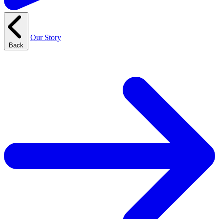
Our Story
Back