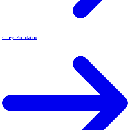
Careys Foundation