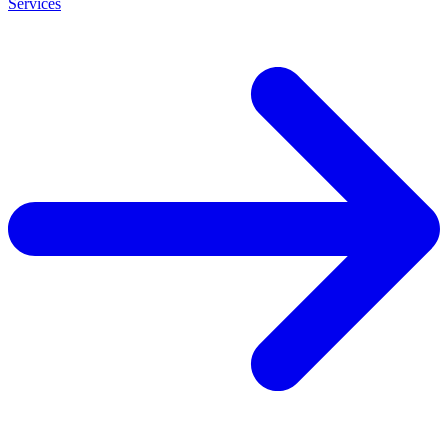
Services