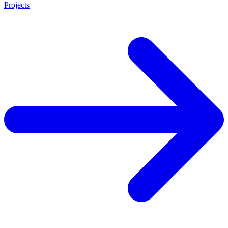
Projects