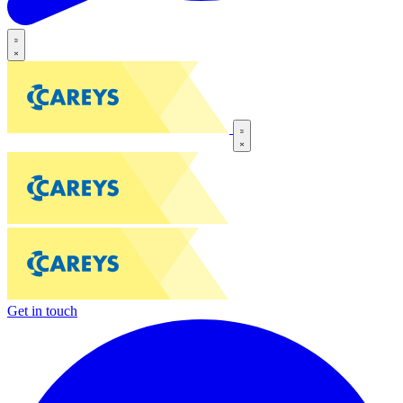
Get in touch