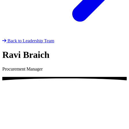
Back to Leadership Team
Ravi Braich
Procurement Manager