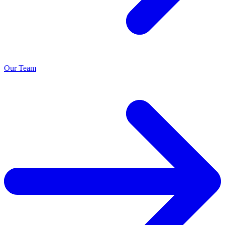
Our Team