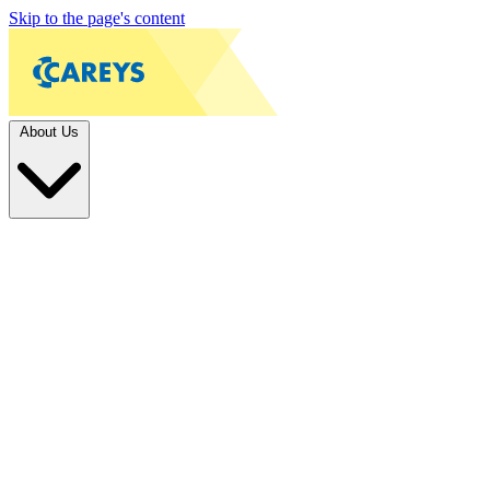
Skip to the page's content
About Us