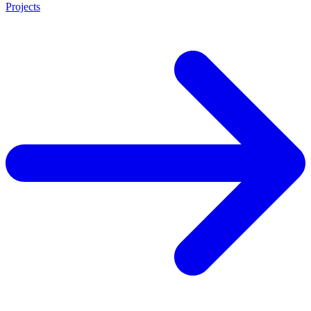
Projects