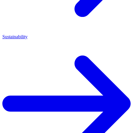
Sustainability