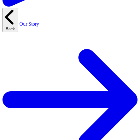
Our Story
Back