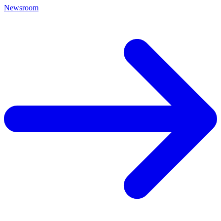
Newsroom