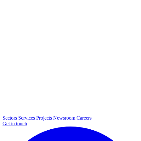
Sectors
Services
Projects
Newsroom
Careers
Get in touch