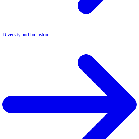
Diversity and Inclusion