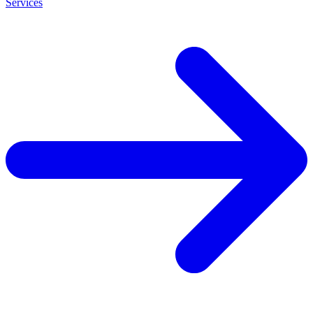
Services