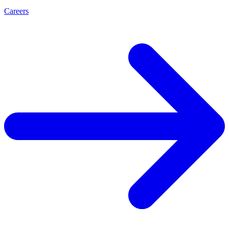
Careers