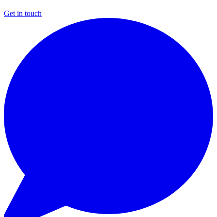
Get in touch