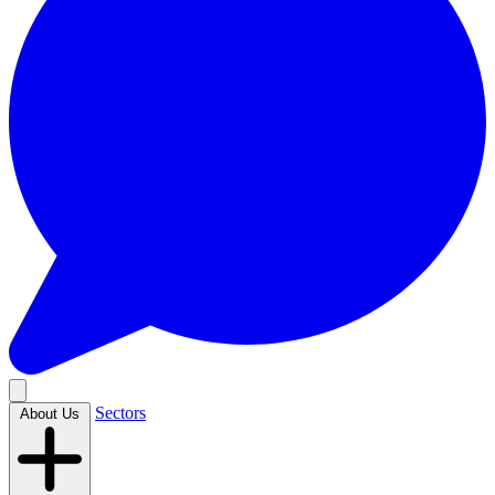
Sectors
About Us