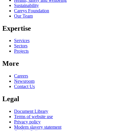
Health, safety and wellbeing
Sustainability
Careys Foundation
Our Team
Expertise
Services
Sectors
Projects
More
Careers
Newsroom
Contact Us
Legal
Document Library
Terms of website use
Privacy policy
Modern slavery statement