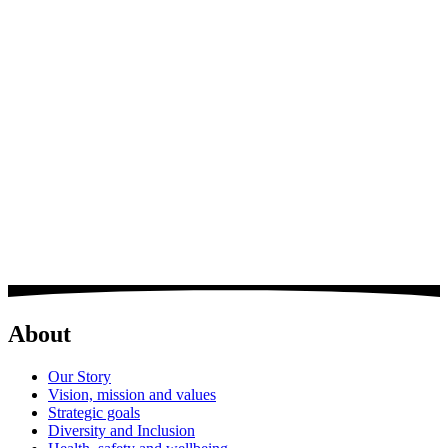
Ravi is responsible for managing the cost-effective procurement of
materials, in accordance with Group Policies and Procedures and the
provision of a high level of service to the operational regions of the
Group, managing a purchasing team and maintaining and
developing the procurement element on the COINS system.
" Whilst my role is very demanding due to the large number of
constraints placed on sites and the Purchasing team, the enjoyment
for me is that we as a department and as a company still reach &
supply high levels of service, which only be achieved with
teamwork and talented, dedicated staff.
BDL have always had a long standing reputation of 'Doing things
the correct way / going that extra mile whilst only using
Manufacturers full systems'. A reputation which we must all
maintain & improve where possible. "
About
Our Story
Vision, mission and values
Strategic goals
Diversity and Inclusion