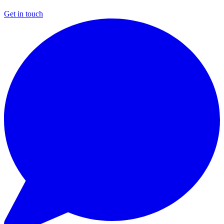
Get in touch