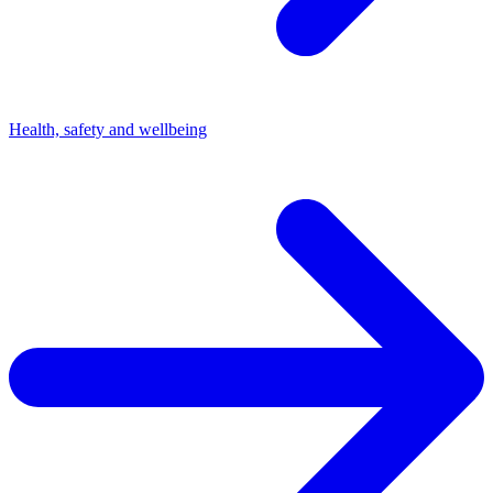
Health, safety and wellbeing