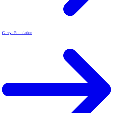
Careys Foundation