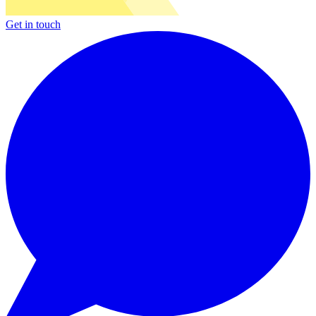
Get in touch