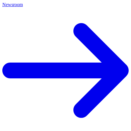
Newsroom