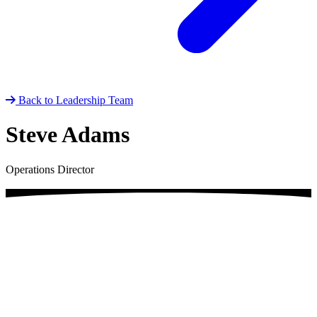
Back to Leadership Team
Steve Adams
Operations Director