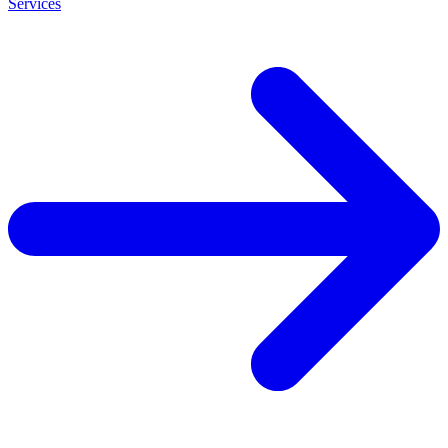
Services