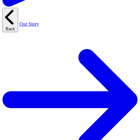
Our Story
Back