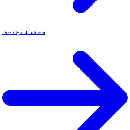
Diversity and Inclusion