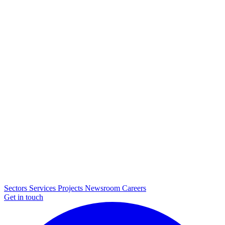
Sectors
Services
Projects
Newsroom
Careers
Get in touch