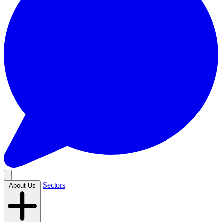
Sectors
About Us