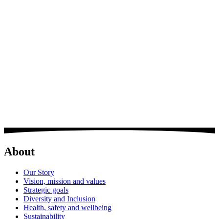
Steve joined BDL in 2011 as Operations Director, bringing over 30
years’ experience to the business. Steve is responsible for overseeing
the management and running of large scale residential schemes
The key aspects of his role include; bidding and securing workload,
overseeing construction operations to maintain the delivery of
projects including Goodmans Fields, One Tower bridge, London
Dock and Upton Park.
About
Our Story
Vision, mission and values
Strategic goals
Diversity and Inclusion
Health, safety and wellbeing
Sustainability