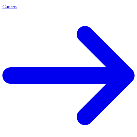
Careers