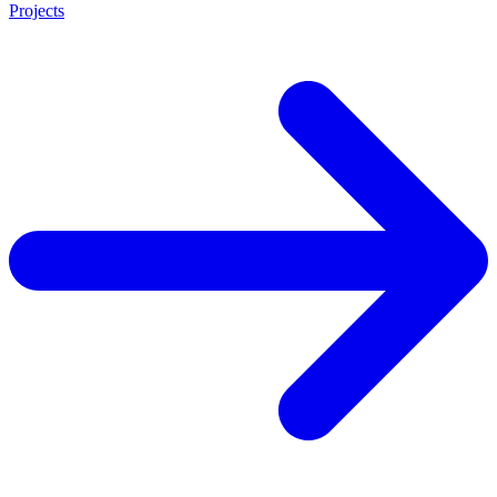
Projects