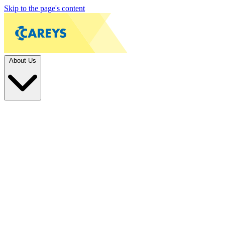
Skip to the page's content
About Us