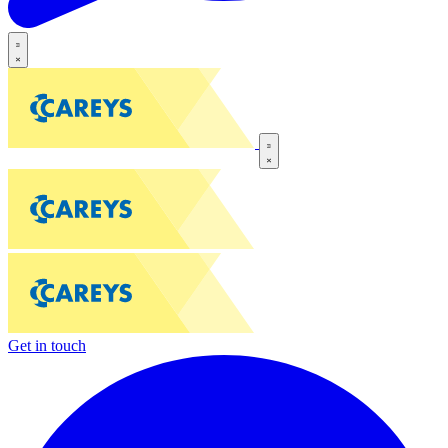
Get in touch