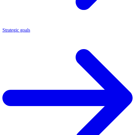
Strategic goals