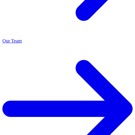
Our Team