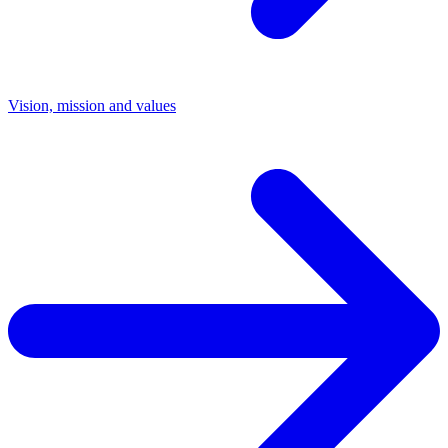
Vision, mission and values