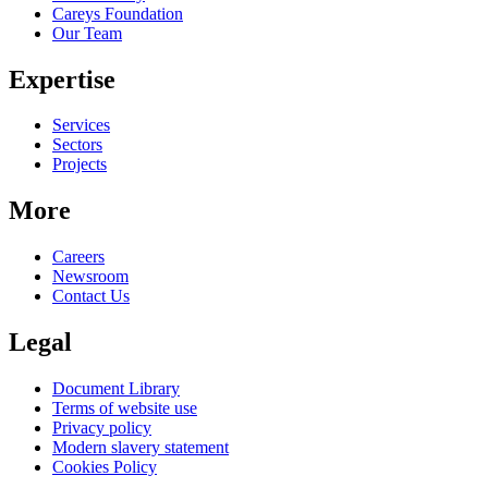
Careys Foundation
Our Team
Expertise
Services
Sectors
Projects
More
Careers
Newsroom
Contact Us
Legal
Document Library
Terms of website use
Privacy policy
Modern slavery statement
Cookies Policy