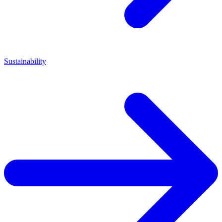
Sustainability