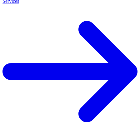
Services