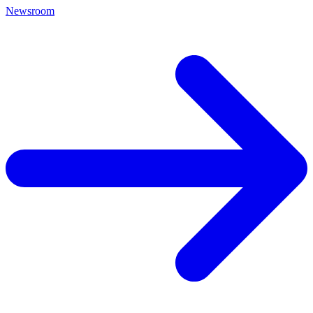
Newsroom