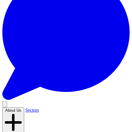
Sectors
About Us