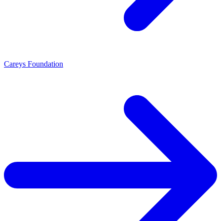
Careys Foundation