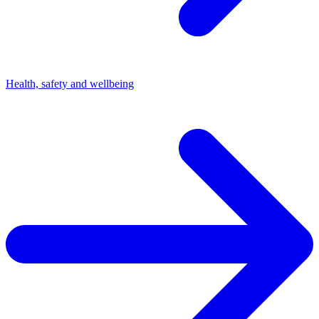
Health, safety and wellbeing