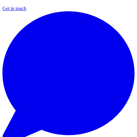
Get in touch