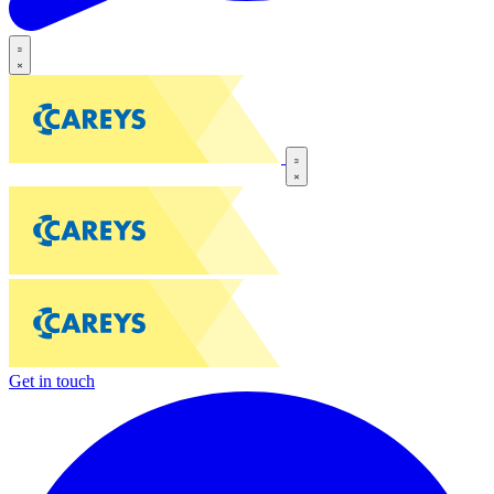
Get in touch