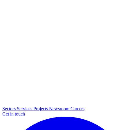
Sectors
Services
Projects
Newsroom
Careers
Get in touch