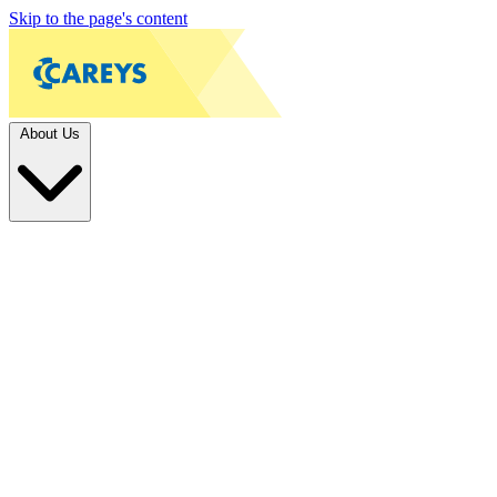
Skip to the page's content
About Us