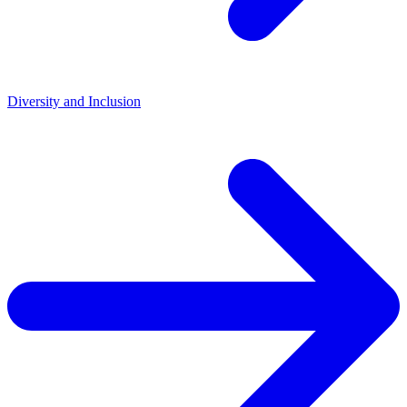
Diversity and Inclusion