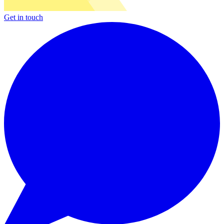
Get in touch