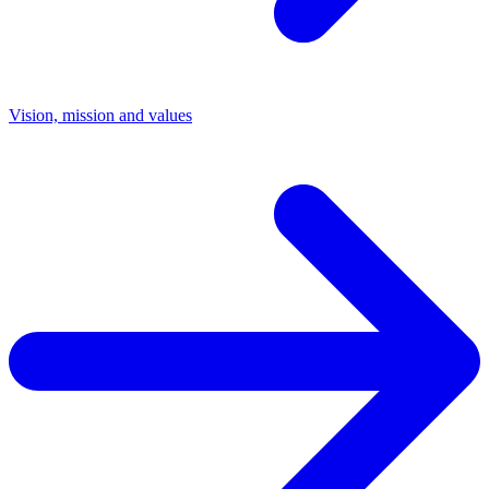
Vision, mission and values