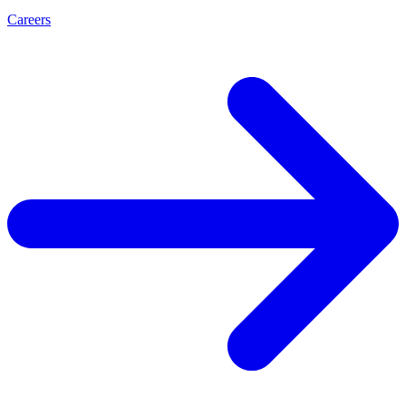
Careers