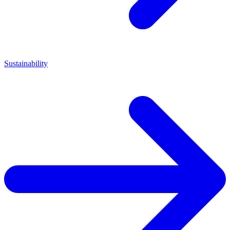
Sustainability