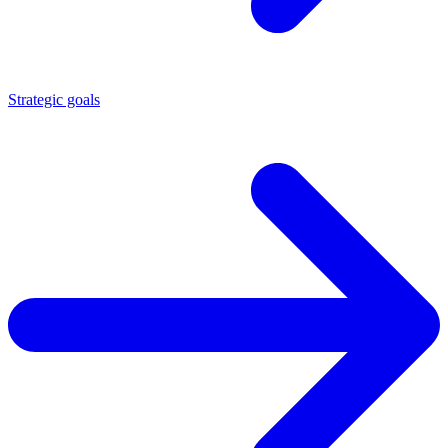
Strategic goals