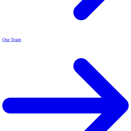
Our Team