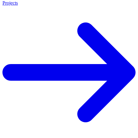
Projects