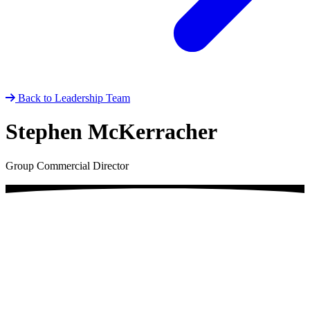
Back to Leadership Team
Stephen McKerracher
Group Commercial Director