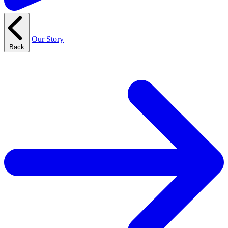
Our Story
Back