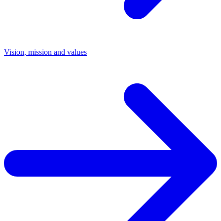
Vision, mission and values