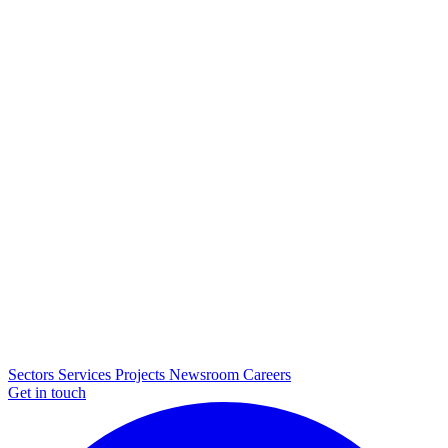
Sectors
Services
Projects
Newsroom
Careers
Get in touch