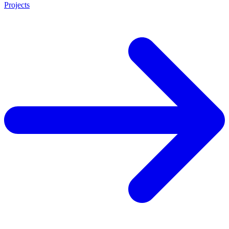
Projects