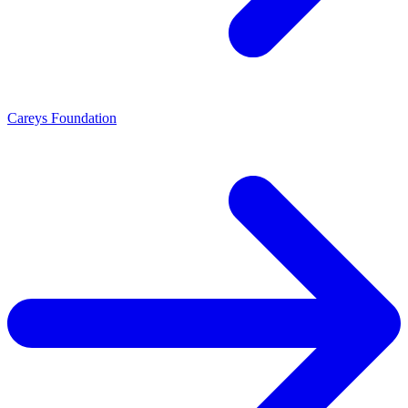
Careys Foundation