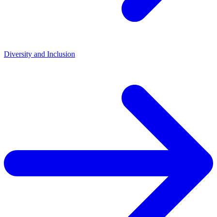
Diversity and Inclusion