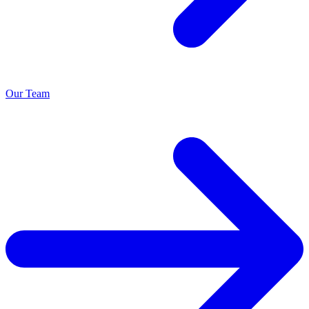
Our Team