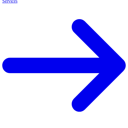
Services