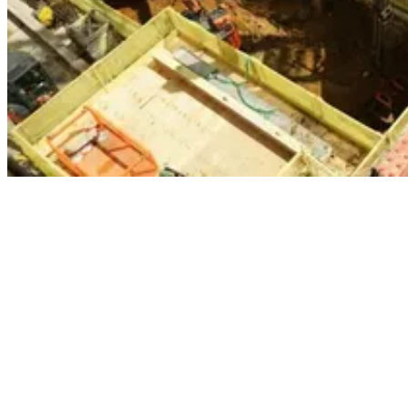
When working on jobs like St Giles, a mixed-use development that
includes a four-storey basement that runs directly over London
Underground’s Northern Line and the future site of Crossrail, Carey
Group teams simply don’t have the space required to undertake
traditional excavation.
To overcome this, we deploy one of our two specialist telescopic
excavators, Hector and Heidi. These ZX-series Hitachi excavators
are specially designed to boost productivity when undertaking deep
excavations. The excavators can safely extract earth from depths of