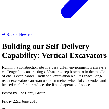
Back to Newsroom
Building our Self-Delivery
Capability: Vertical Excavators
Running a construction site in a busy urban environment is always a
challenge, but constructing a 30-metre-deep basement in the middle
of one is even harder. Traditional excavation requires space; long-
reach excavators can span up to ten metres when fully extended and
heaped earth further reduces the limited operational space.
Posted by The Carey Group
Friday 22nd June 2018