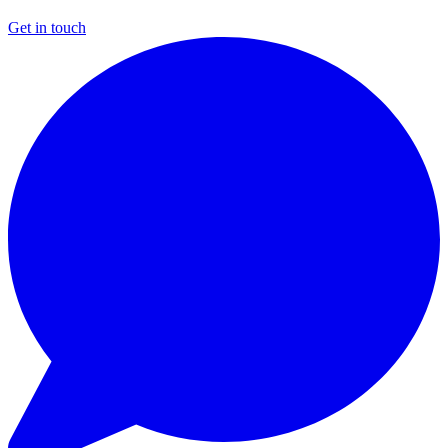
Get in touch