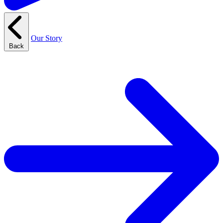
Our Story
Back