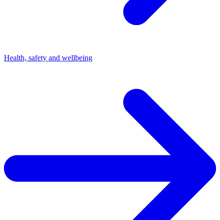
Health, safety and wellbeing