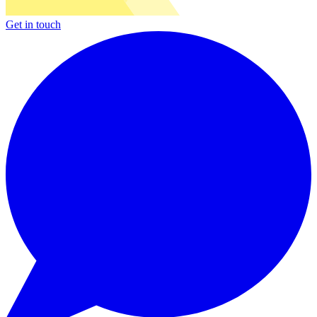
Get in touch