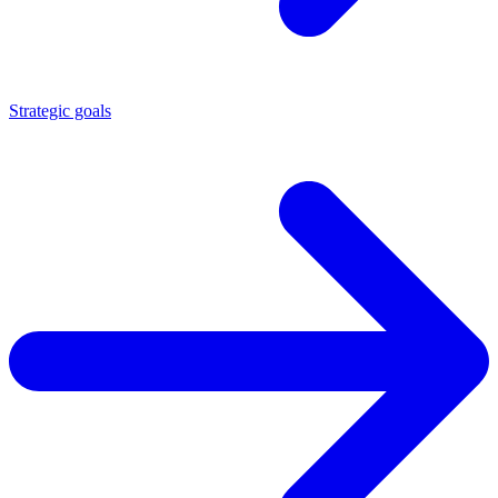
Strategic goals