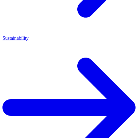
Sustainability