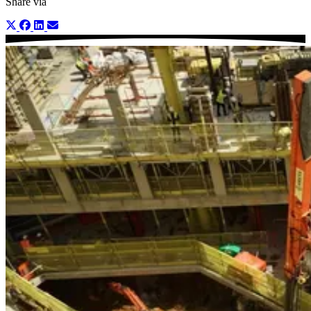
Share via