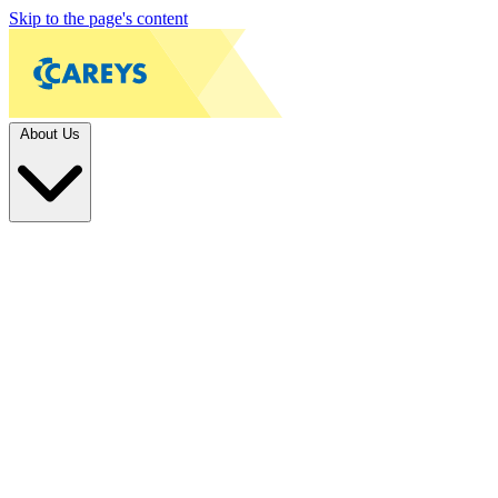
Skip to the page's content
About Us