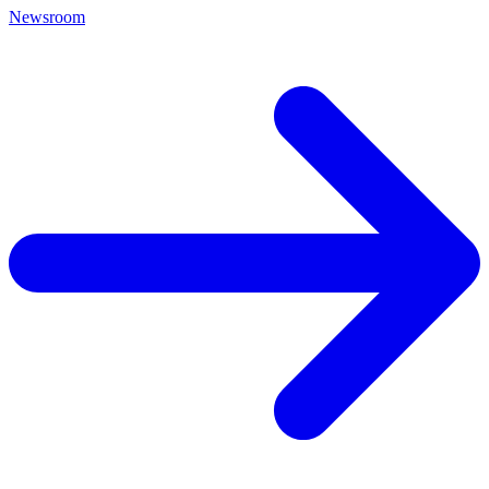
Newsroom