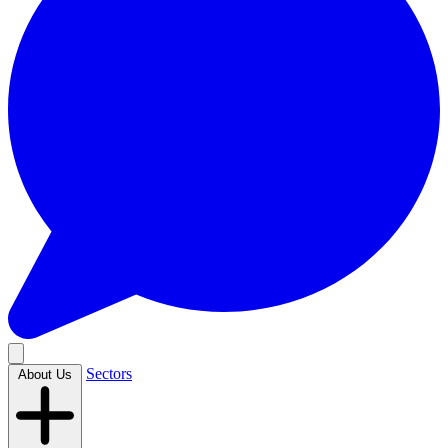
Sectors
About Us