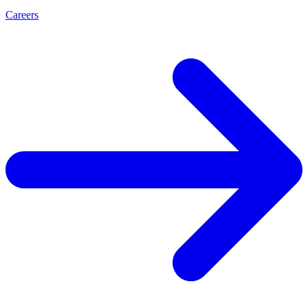
Careers