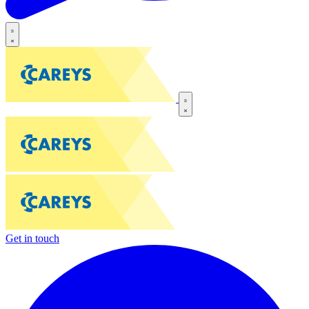
Get in touch