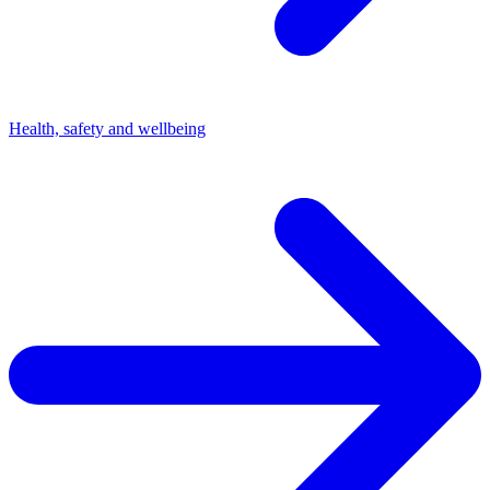
Health, safety and wellbeing