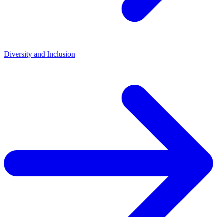
Diversity and Inclusion