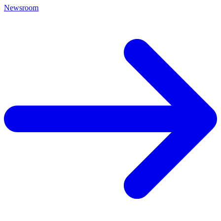
Newsroom