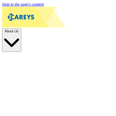
Skip to the page's content
About Us