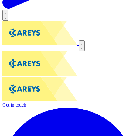
Get in touch