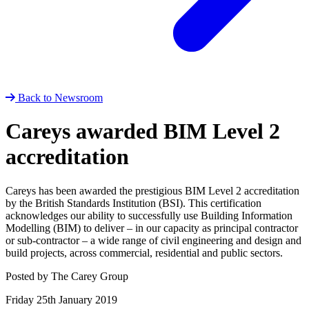
Back to Newsroom
Careys awarded BIM Level 2
accreditation
Careys has been awarded the prestigious BIM Level 2 accreditation
by the British Standards Institution (BSI). This certification
acknowledges our ability to successfully use Building Information
Modelling (BIM) to deliver – in our capacity as principal contractor
or sub-contractor – a wide range of civil engineering and design and
build projects, across commercial, residential and public sectors.
Posted by The Carey Group
Friday 25th January 2019