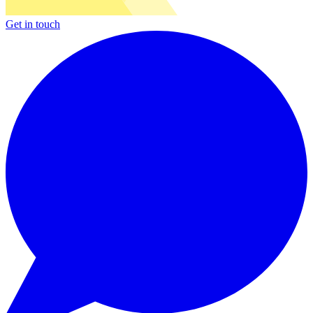
Get in touch