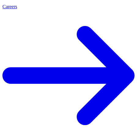
Careers