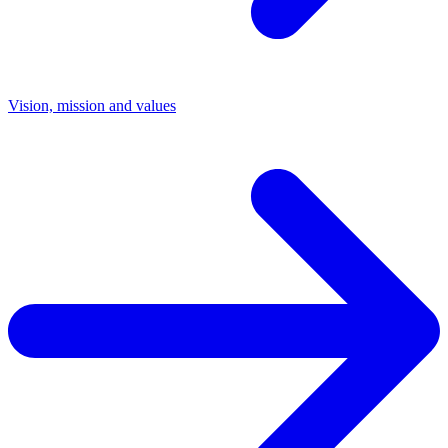
Vision, mission and values