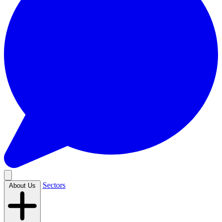
Sectors
About Us