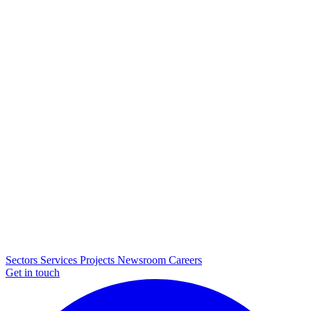
Sectors
Services
Projects
Newsroom
Careers
Get in touch