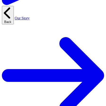
Our Story
Back