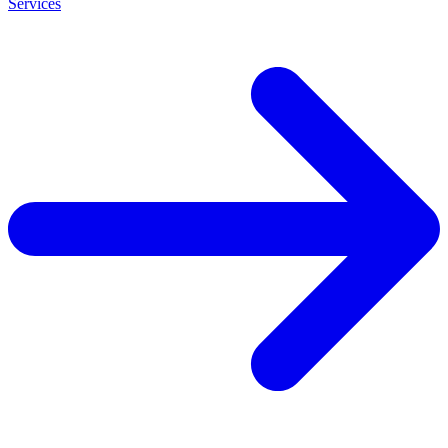
Services