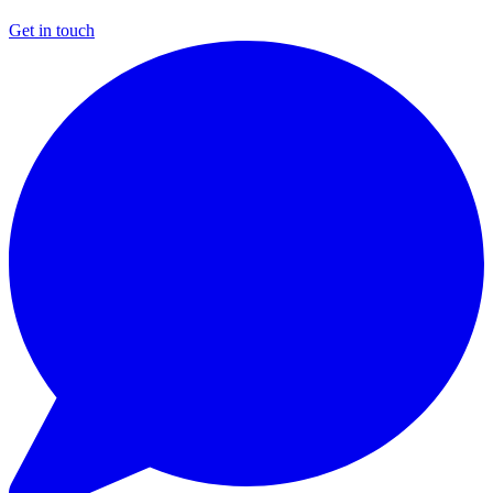
Get in touch