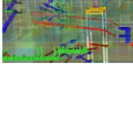
A notable achievement
A BIM Level 2 designation recognises that we have a high-level of
knowledge and proficiency when it comes to designing and carrying
out projects using the latest BIM techniques. It also demonstrates
that we consistently apply best practices as we consolidate all project
and asset information, as well as documentation and data, into the
design and construction phases of our projects.