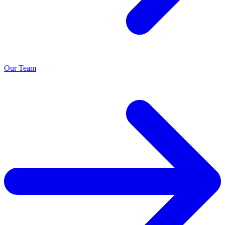
Our Team