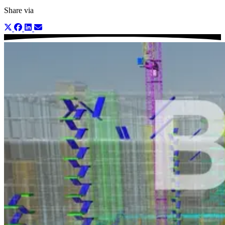
Share via