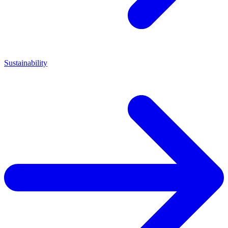
Sustainability