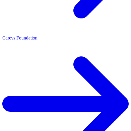
Careys Foundation