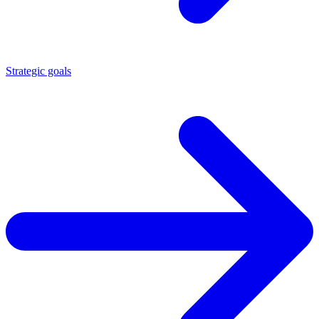
Strategic goals