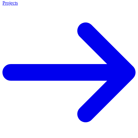
Projects