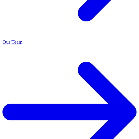
Our Team