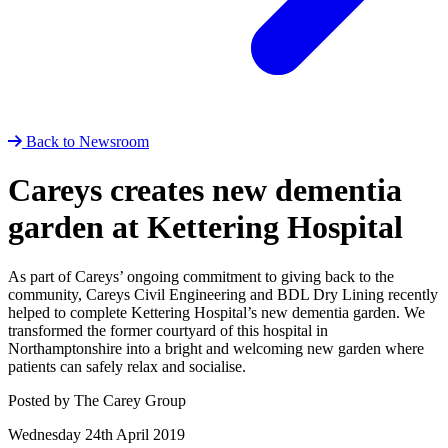
Back to Newsroom
Careys creates new dementia
garden at Kettering Hospital
As part of Careys’ ongoing commitment to giving back to the
community, Careys Civil Engineering and BDL Dry Lining recently
helped to complete Kettering Hospital’s new dementia garden. We
transformed the former courtyard of this hospital in
Northamptonshire into a bright and welcoming new garden where
patients can safely relax and socialise.
Posted by The Carey Group
Wednesday 24th April 2019