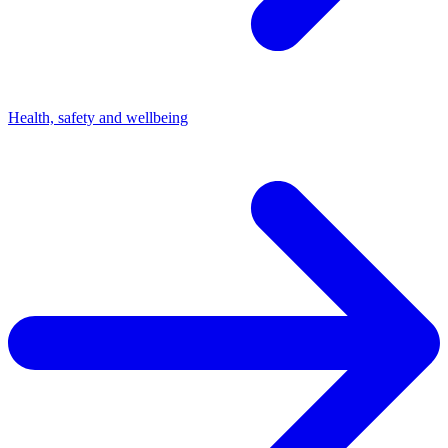
Health, safety and wellbeing