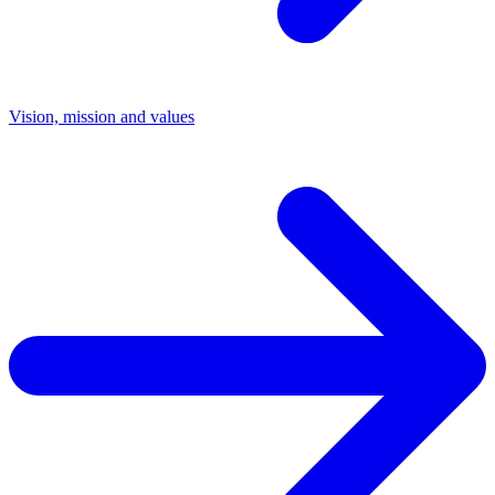
Vision, mission and values