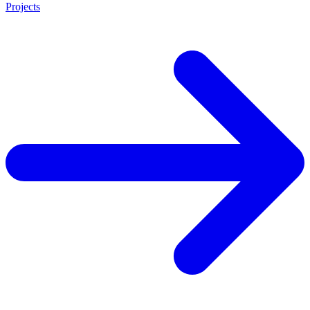
Projects