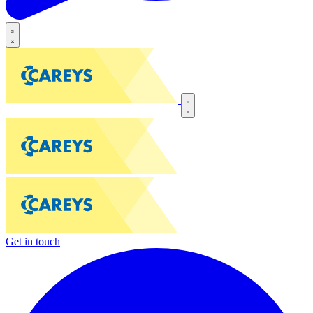
Get in touch