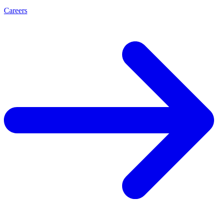
Careers