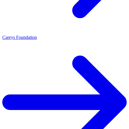
Careys Foundation