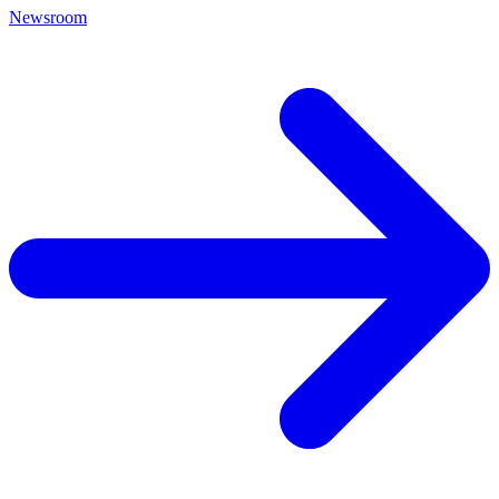
Newsroom