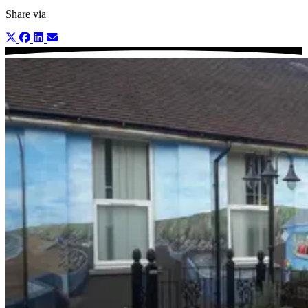
Share via