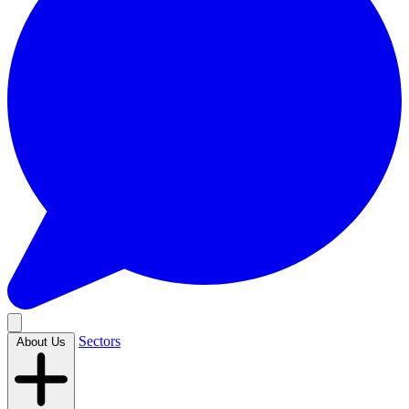
Sectors
About Us