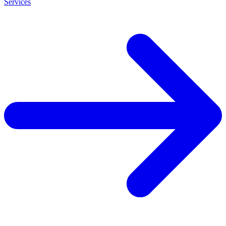
Services