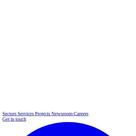
Sectors
Services
Projects
Newsroom
Careers
Get in touch