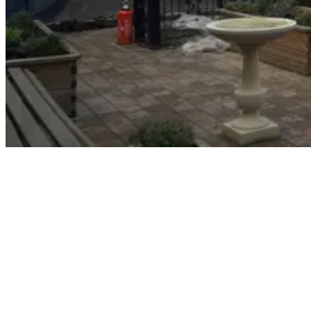
The effects of dementia
Dementia is associated with the ongoing decline of brain
functioning. It produces a range of negative, life-altering symptoms,
such as memory loss and declining mental sharpness. Today, an
estimated 850,000 people in the UK live with dementia. That
number is predicted to rise to 1 million by 2021 and 2 million by
2051. It is important that patients who suffer from this mentally
debilitating illness have a safe haven where they can spend some