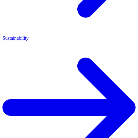
Sustainability