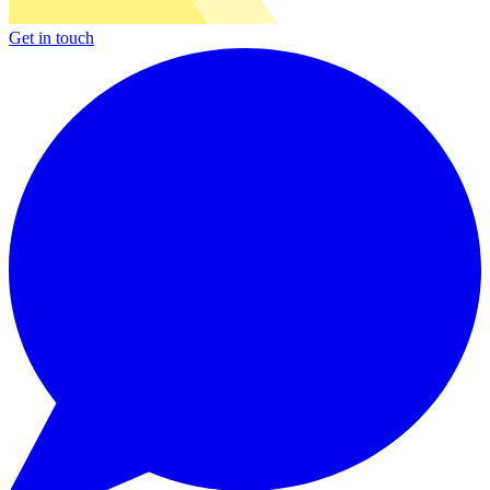
Get in touch