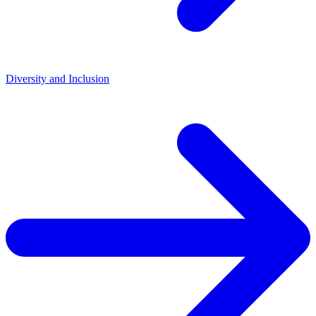
Diversity and Inclusion