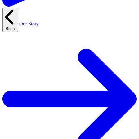
Our Story
Back