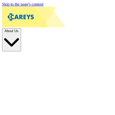
Skip to the page's content
About Us