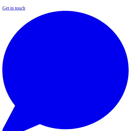
Get in touch