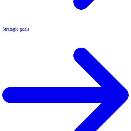
Strategic goals