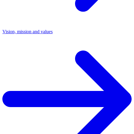
Vision, mission and values