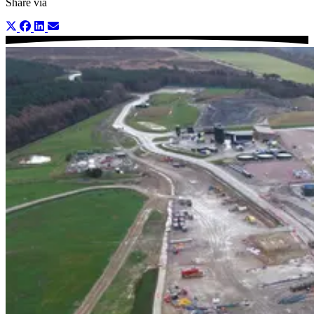
Share via