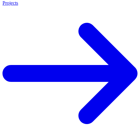
Projects