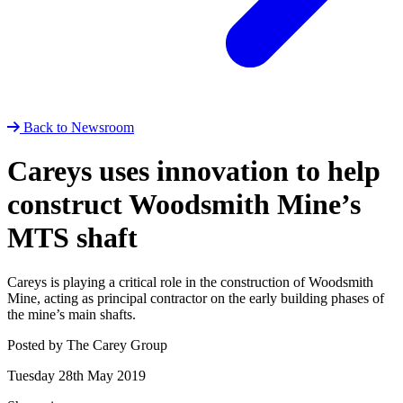
Back to Newsroom
Careys uses innovation to help
construct Woodsmith Mine’s
MTS shaft
Careys is playing a critical role in the construction of Woodsmith
Mine, acting as principal contractor on the early building phases of
the mine’s main shafts.
Posted by The Carey Group
Tuesday 28th May 2019