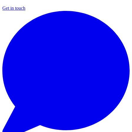
Get in touch