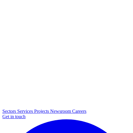
Sectors
Services
Projects
Newsroom
Careers
Get in touch