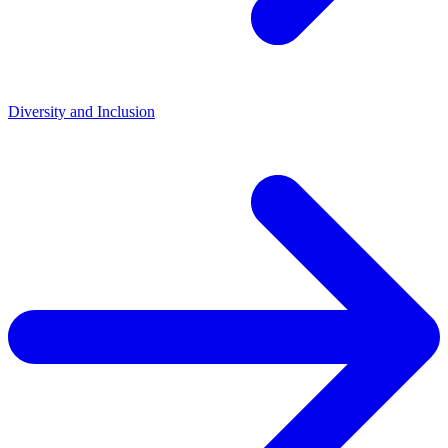
Diversity and Inclusion