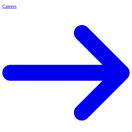
Careers