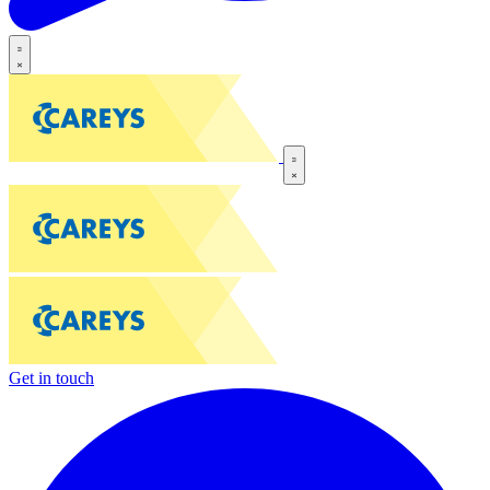
Get in touch