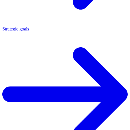
Strategic goals