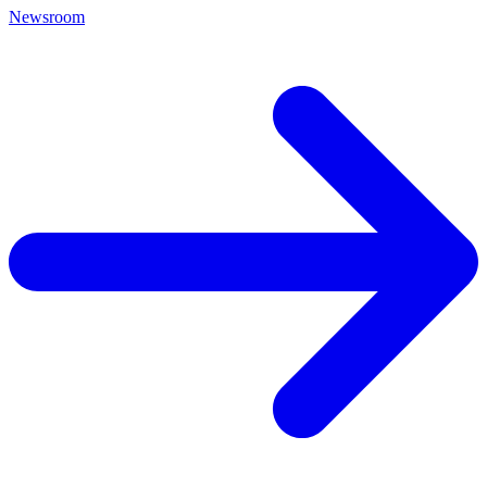
Newsroom