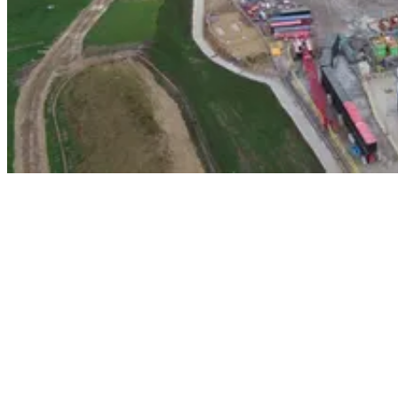
In this instalment of our ongoing series about our contributions to
this landmark project, we’ll examine how Careys Civil Engineering
– with the invaluable support of the digital engineering experts from
our in-house Careys Design Team’s – has used an innovative
approach to help construct the initial 120m of the vital 360m
material transport system (MTS) shaft.
The North Yorkshire polyhalite project represents the first significant
mining operation in the UK since the 1980s. This ambitious,
approximately £3bn venture aims to extract the mineral polyhalite