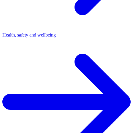
Health, safety and wellbeing