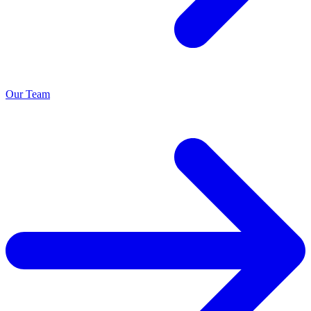
Our Team