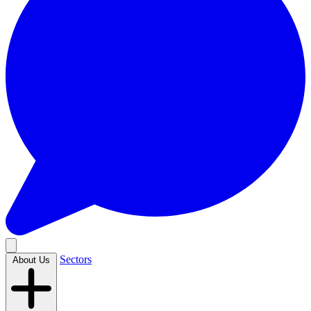
Sectors
About Us