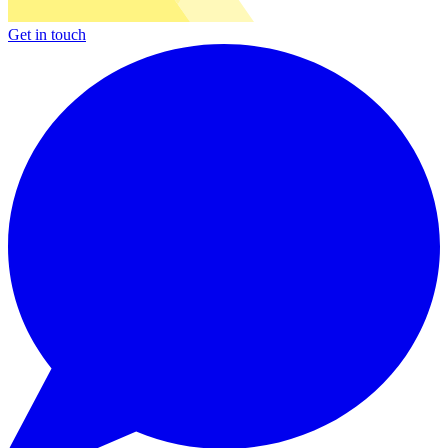
Get in touch