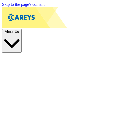
Skip to the page's content
About Us