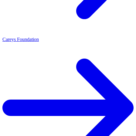
Careys Foundation