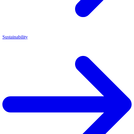
Sustainability