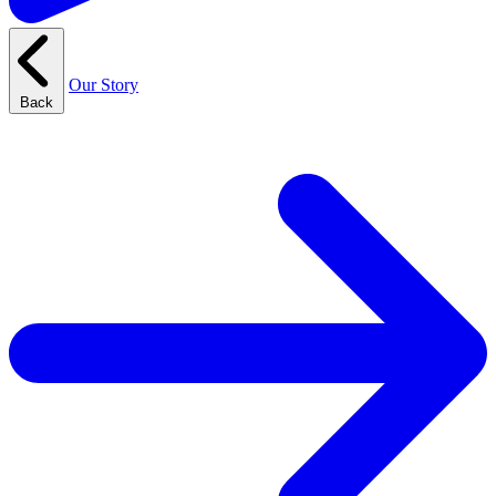
Our Story
Back