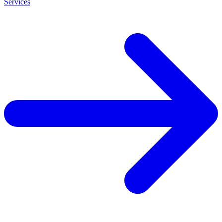
Services