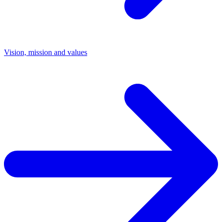
Vision, mission and values