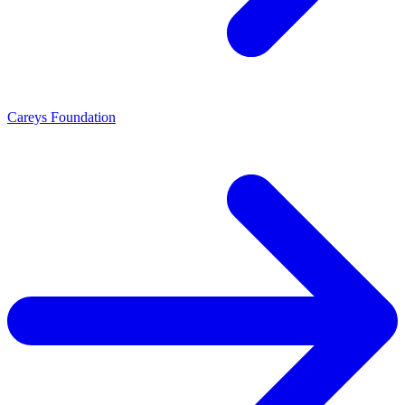
Careys Foundation