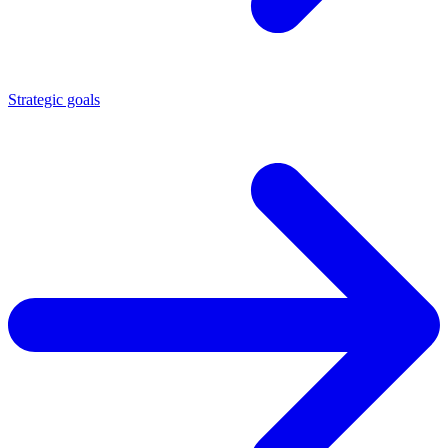
Strategic goals