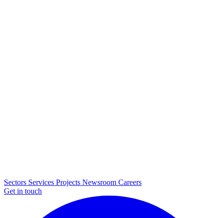
Sectors
Services
Projects
Newsroom
Careers
Get in touch