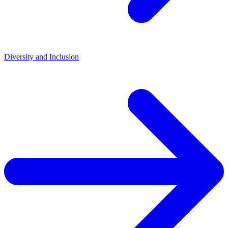
Diversity and Inclusion