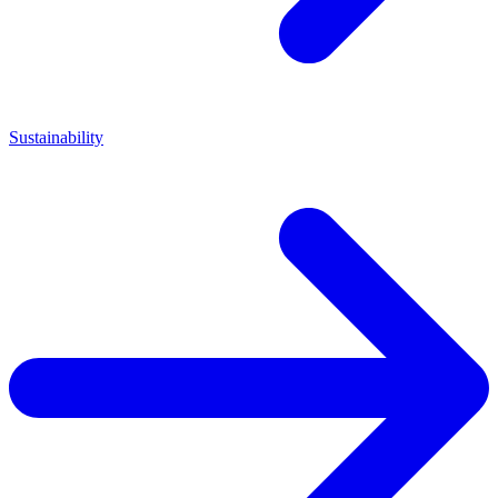
Sustainability