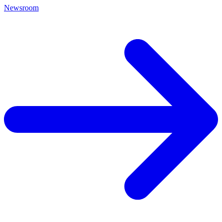
Newsroom