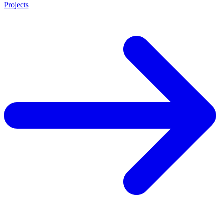
Projects