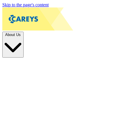
Skip to the page's content
About Us