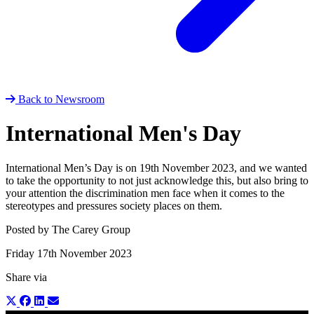
Back to Newsroom
International Men's Day
International Men’s Day is on 19th November 2023, and we wanted
to take the opportunity to not just acknowledge this, but also bring to
your attention the discrimination men face when it comes to the
stereotypes and pressures society places on them.
Posted by The Carey Group
Friday 17th November 2023
Share via