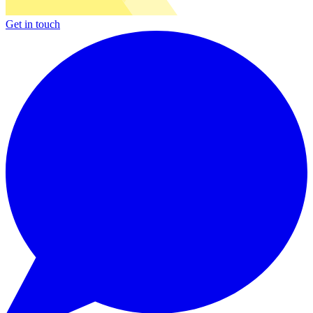
Get in touch