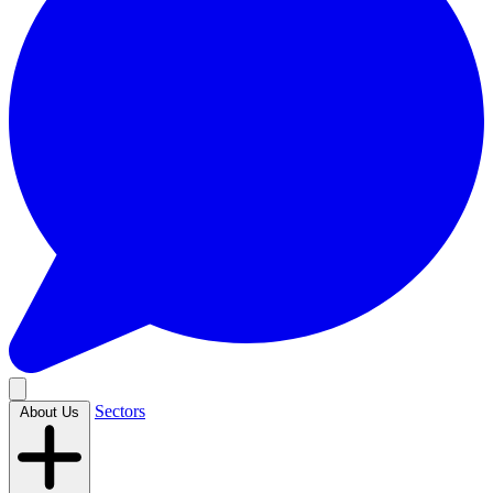
Sectors
About Us