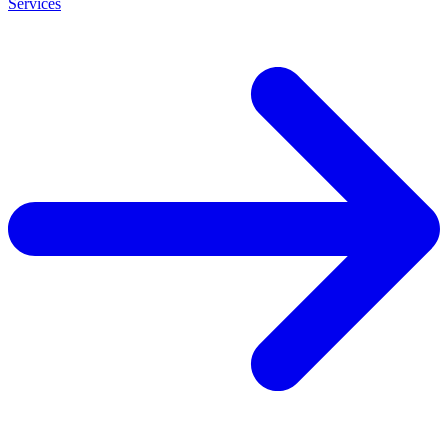
Services