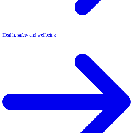
Health, safety and wellbeing