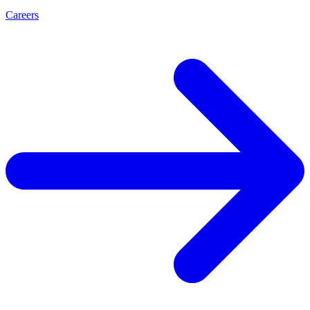
Careers