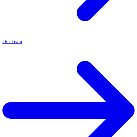
Our Team