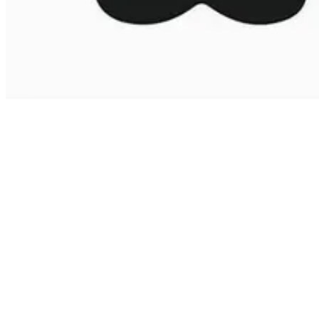
This year the theme for International Men’s Day is Zero Male
Suicide. The suicide rate of men in the UK is 73% in comparison to
27% women* and the reasons for this are based on the false societal
and personal notions placed on them. Research suggests men are
less likely to communicate effectively which means they are not
always putting themselves forward to get the appropriate support for
their wellbeing.
While it is hardly spoken about, men are still subject to
discrimination based on age, ethnicity, religious beliefs, sexual
orientation and even parenting duties. However, a lot of these forms
of discrimination are dismissed based on the preconceived role of
men in society.