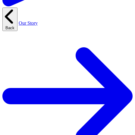
Our Story
Back