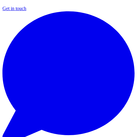
Get in touch