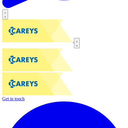
Get in touch