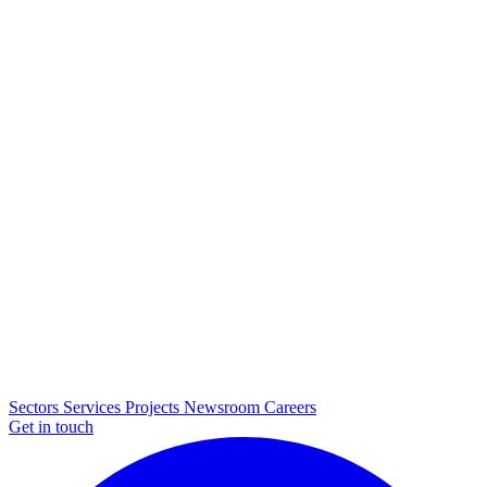
Sectors
Services
Projects
Newsroom
Careers
Get in touch