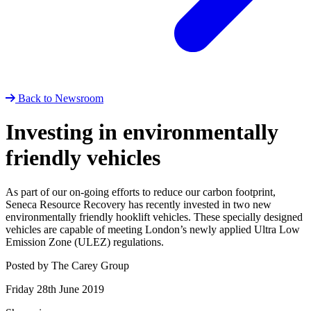
Back to Newsroom
Investing in environmentally
friendly vehicles
As part of our on-going efforts to reduce our carbon footprint,
Seneca Resource Recovery has recently invested in two new
environmentally friendly hooklift vehicles. These specially designed
vehicles are capable of meeting London’s newly applied Ultra Low
Emission Zone (ULEZ) regulations.
Posted by The Carey Group
Friday 28th June 2019