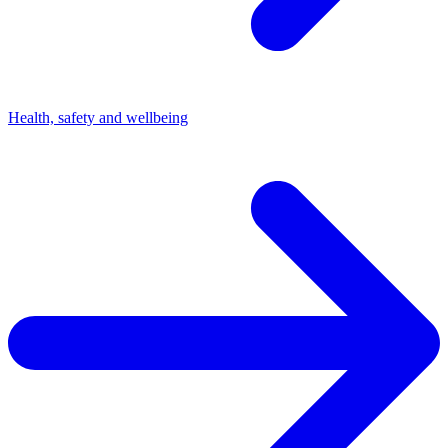
Health, safety and wellbeing