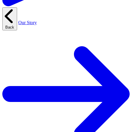
Our Story
Back