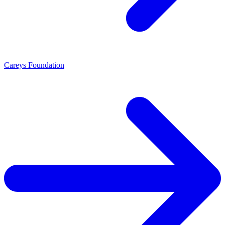
Careys Foundation