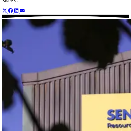
Share via