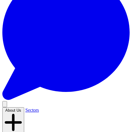
Sectors
About Us