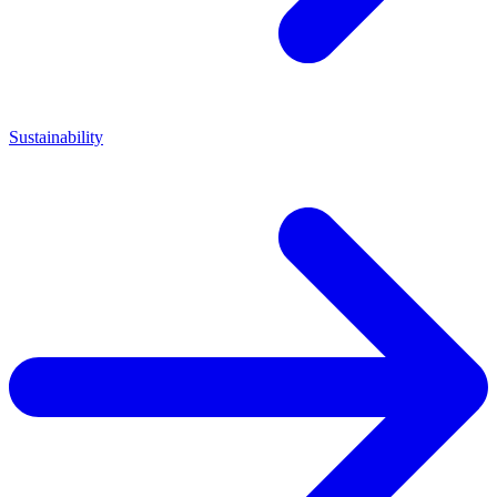
Sustainability