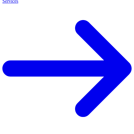
Services