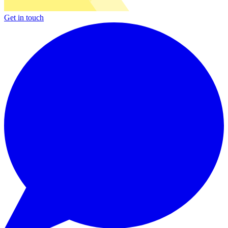
Get in touch