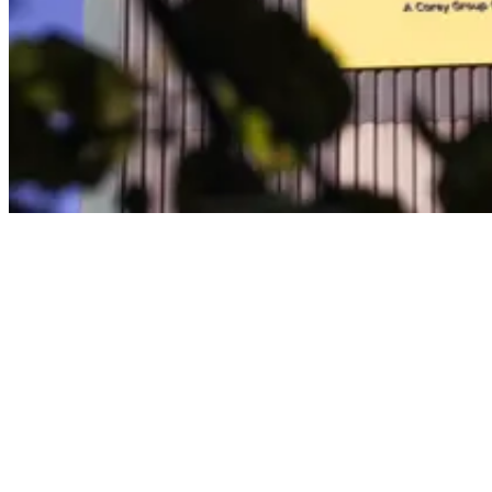
In addition, they will enable us to increase the efficiency of our
waste collection services from Carey Group projects across the
capital.
Transport sector pollution
The road transport sector represents one of the biggest sources of air
pollution across the UK – with approximately 34 million vehicles in
operation, accounting for 22% of the nation’s carbon dioxide
emissions.