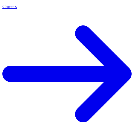
Careers