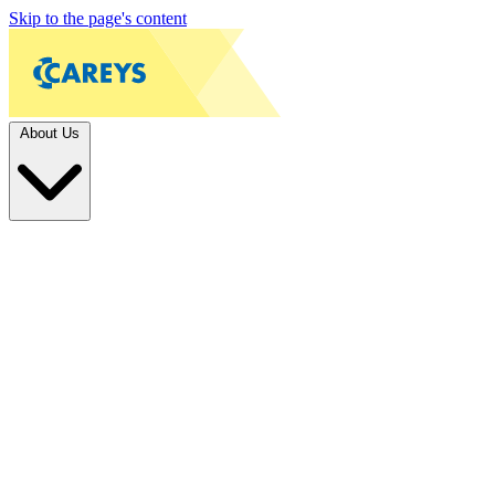
Skip to the page's content
About Us