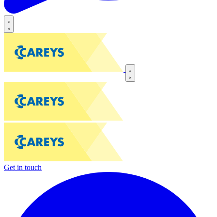
Get in touch