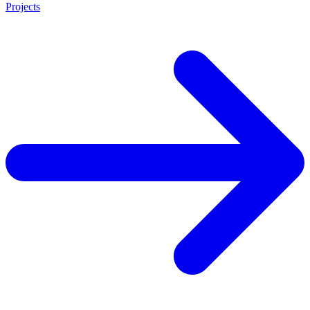
Projects