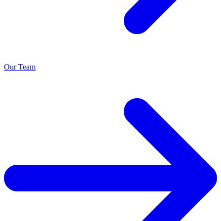
Our Team