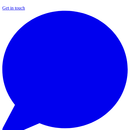
Get in touch