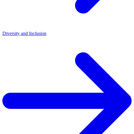
Diversity and Inclusion