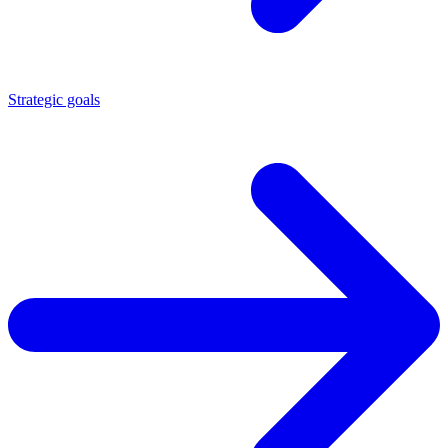
Strategic goals