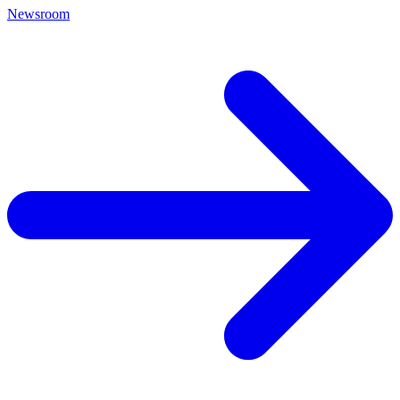
Newsroom