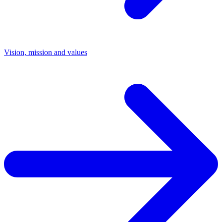
Vision, mission and values