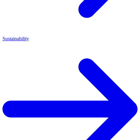
Sustainability