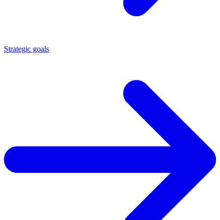
Strategic goals