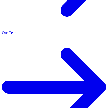
Our Team