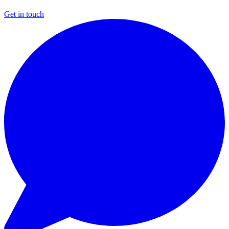
Get in touch