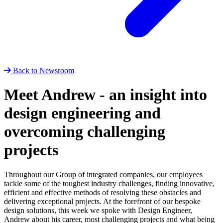
Back to Newsroom
Meet Andrew - an insight into
design engineering and
overcoming challenging
projects
Throughout our Group of integrated companies, our employees
tackle some of the toughest industry challenges, finding innovative,
efficient and effective methods of resolving these obstacles and
delivering exceptional projects. At the forefront of our bespoke
design solutions, this week we spoke with Design Engineer,
Andrew about his career, most challenging projects and what being