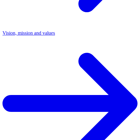
Vision, mission and values