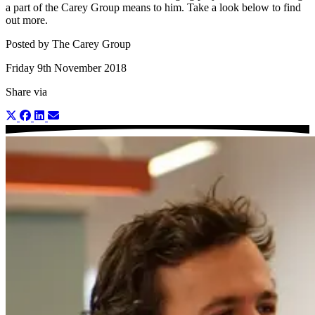
a part of the Carey Group means to him. Take a look below to find
out more.
Posted by The Carey Group
Friday 9th November 2018
Share via