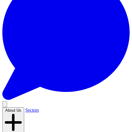
Sectors
About Us