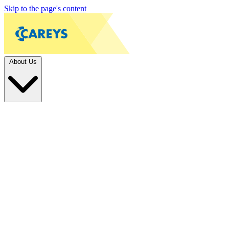
Skip to the page's content
About Us