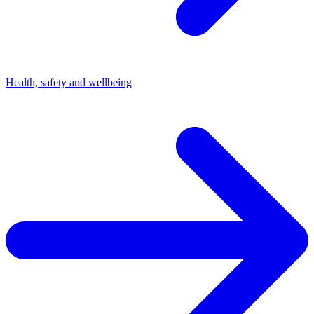
Health, safety and wellbeing