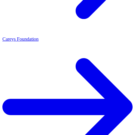
Careys Foundation