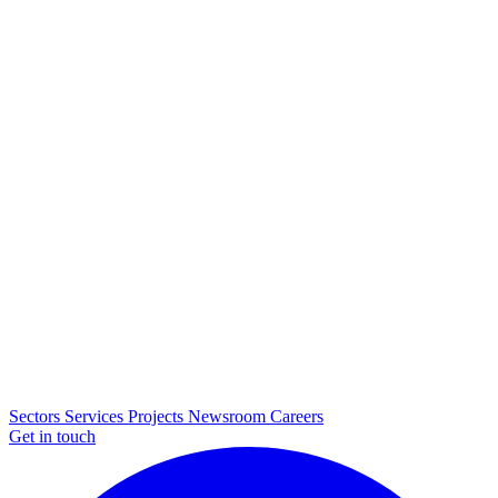
Sectors
Services
Projects
Newsroom
Careers
Get in touch