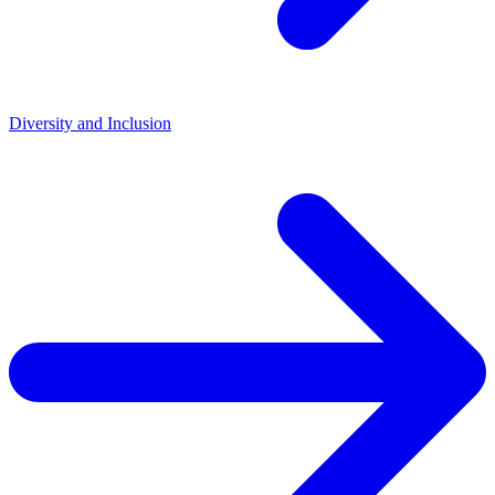
Diversity and Inclusion