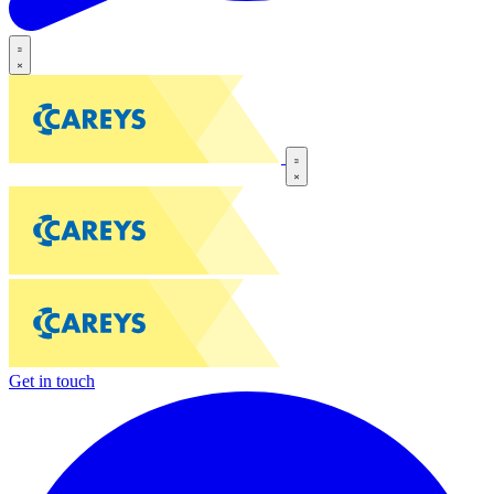
Get in touch