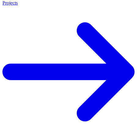
Projects