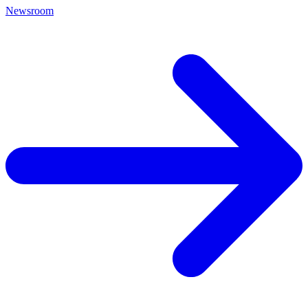
Newsroom