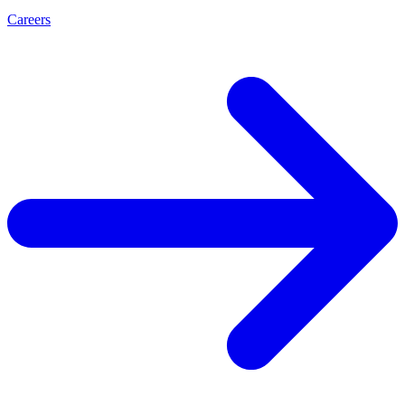
Careers