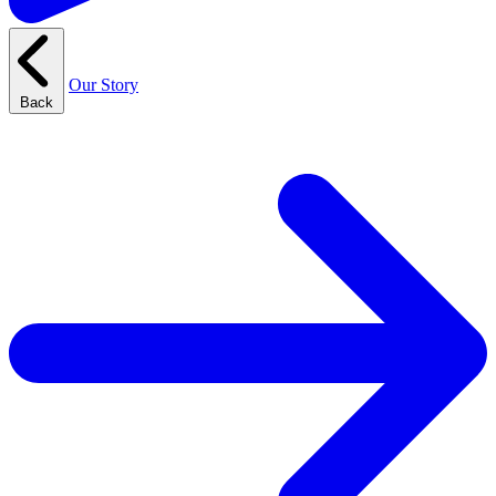
Our Story
Back