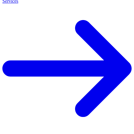
Services