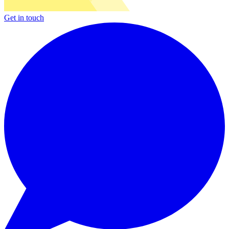
Get in touch