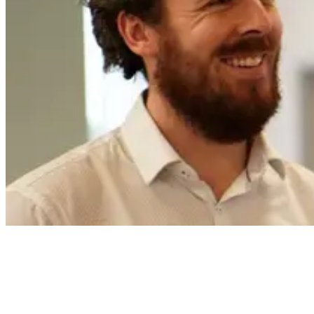
My role and day to day responsibilities
I joined the Careys team about two and a half months ago. I’m a