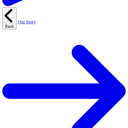
Our Story
Back