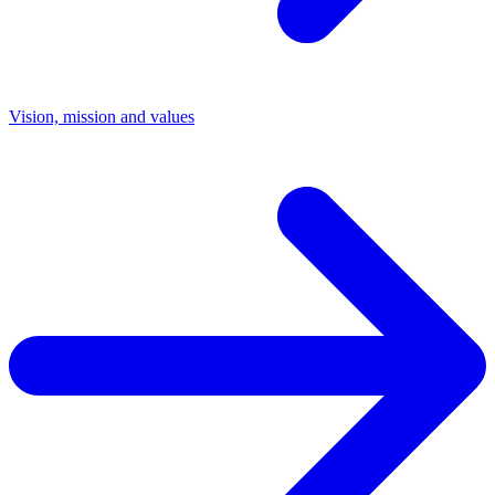
Vision, mission and values