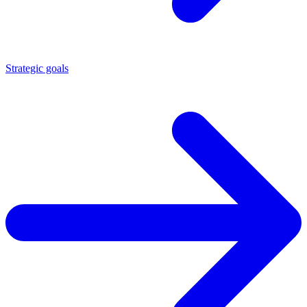
Strategic goals