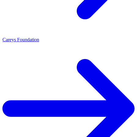
Careys Foundation