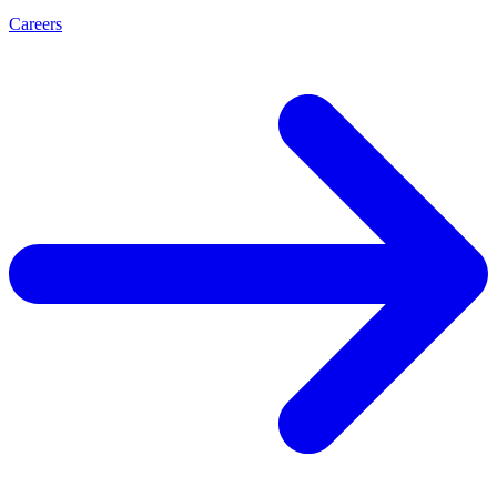
Careers