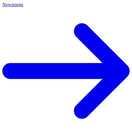
Newsroom