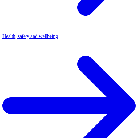
Health, safety and wellbeing