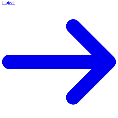
Projects