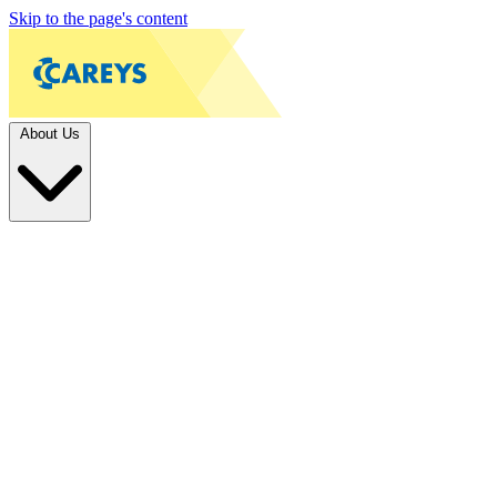
Skip to the page's content
About Us