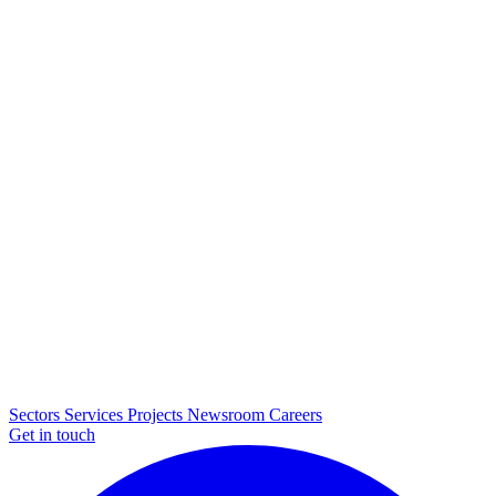
Sectors
Services
Projects
Newsroom
Careers
Get in touch