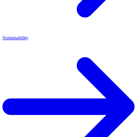
Sustainability