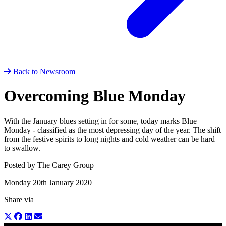
Back to Newsroom
Overcoming Blue Monday
With the January blues setting in for some, today marks Blue
Monday - classified as the most depressing day of the year. The shift
from the festive spirits to long nights and cold weather can be hard
to swallow.
Posted by The Carey Group
Monday 20th January 2020
Share via