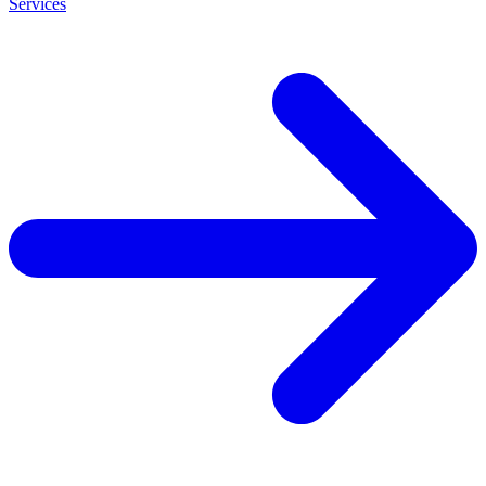
Services