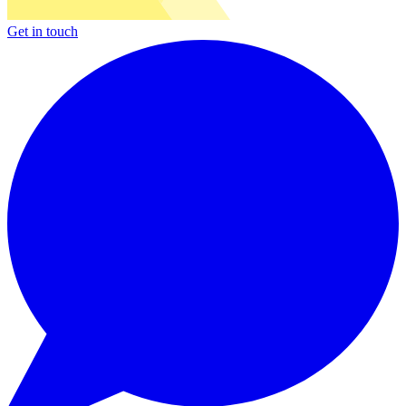
Get in touch