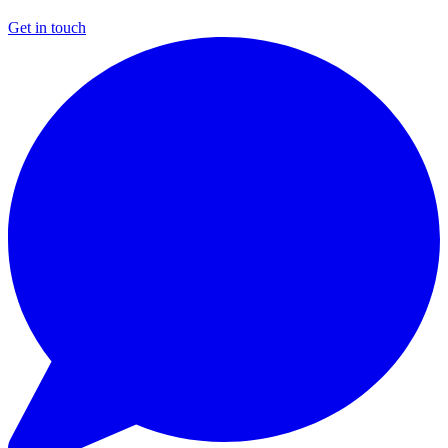
Get in touch