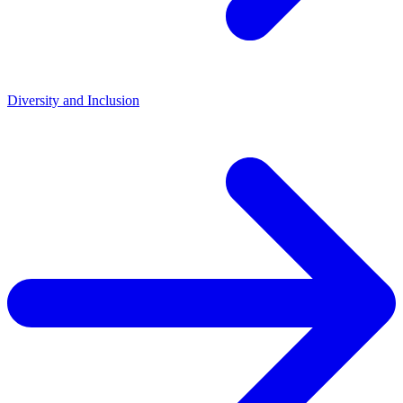
Diversity and Inclusion