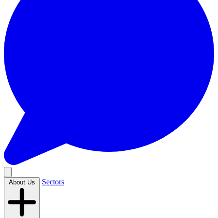
Sectors
About Us