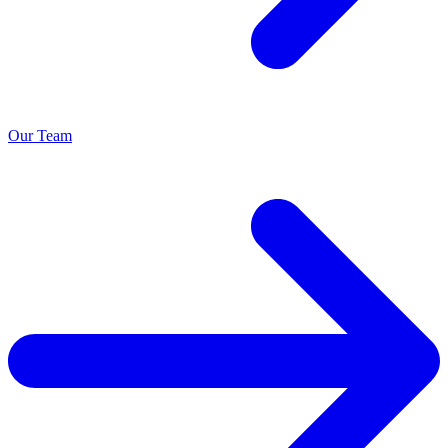
Our Team