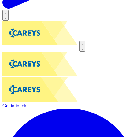
Get in touch