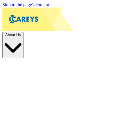
Skip to the page's content
About Us