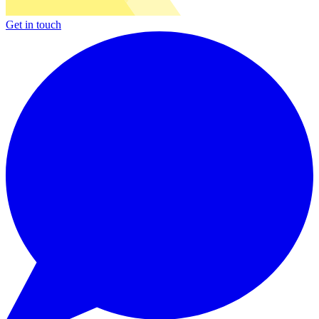
Get in touch