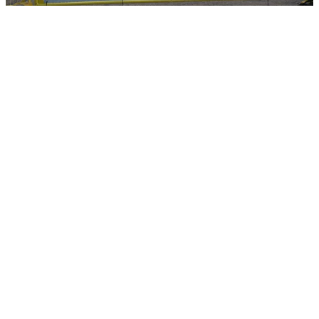
This programme was created with a clear purpose: to give people
the chance to learn practical, industry ready skills that open the door
to new opportunities. Over the past 12 days, learners have gained
hands on experience in groundworking skills, site safety,
communication, teamwork, and the behaviours that employers value
on site. These are skills that matter — skills that build confidence,
capability, and a sense of direction.
For many participants, this is the first step in rebuilding self-esteem
and seeing a positive future for themselves. By learning alongside
industry professionals, receiving real feedback, and achieving
recognised skills, learners begin to reconnect with their own
potential.
Posted by Careys
Friday 15th May 2026
Share via