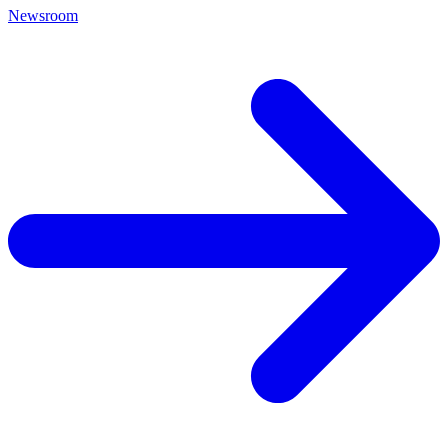
Newsroom