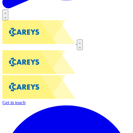
Get in touch