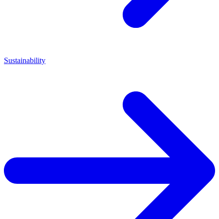
Sustainability