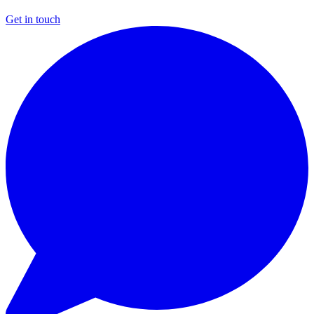
Get in touch