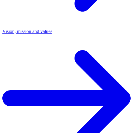
Vision, mission and values