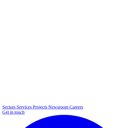
Sectors
Services
Projects
Newsroom
Careers
Get in touch