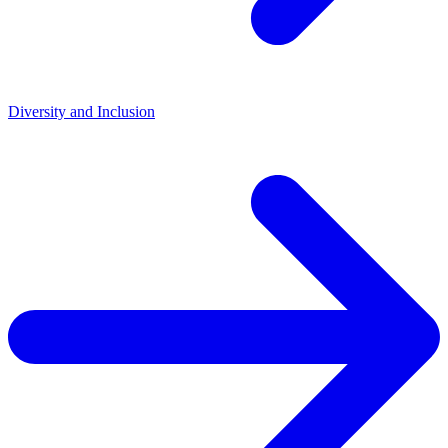
Diversity and Inclusion