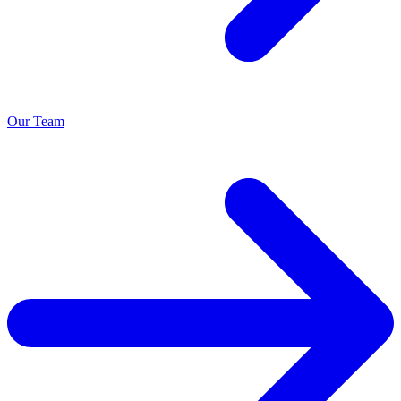
Our Team