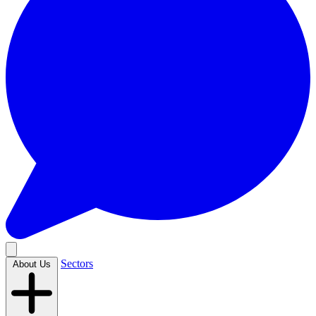
Sectors
About Us