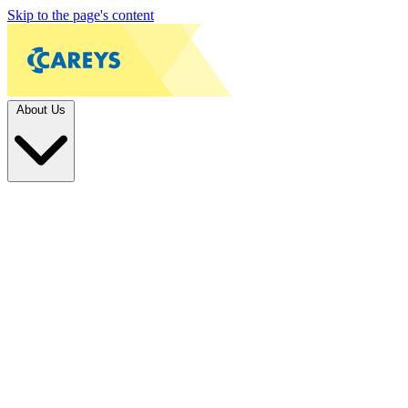
Skip to the page's content
About Us