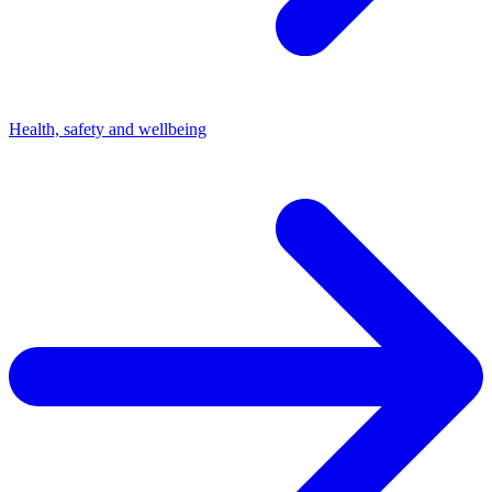
Health, safety and wellbeing