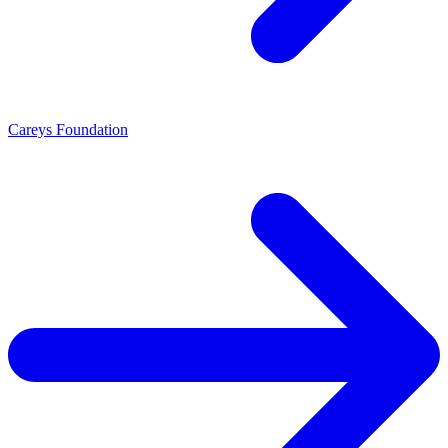
Careys Foundation