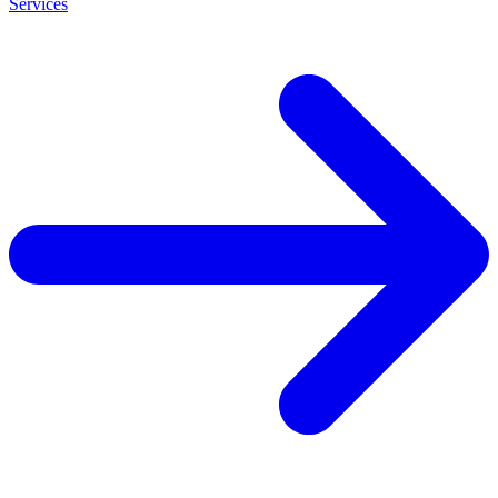
Services