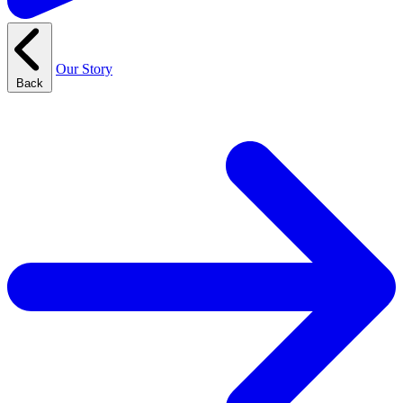
Our Story
Back