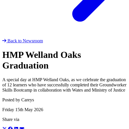
Back to Newsroom
HMP Welland Oaks
Graduation
A special day at HMP Welland Oaks, as we celebrate the graduation
of 12 learners who have successfully completed their Groundworker
Skills Bootcamp in collaboration with Wates and Ministry of Justice
Posted by Careys
Friday 15th May 2026
Share via