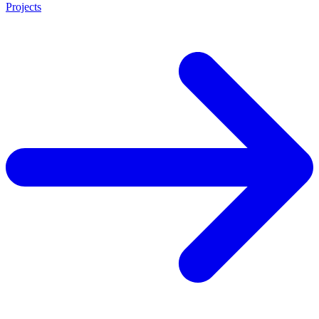
Projects