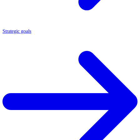
Strategic goals