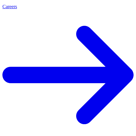
Careers