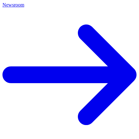
Newsroom