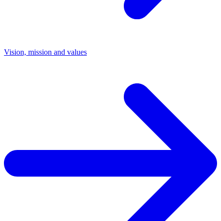
Vision, mission and values