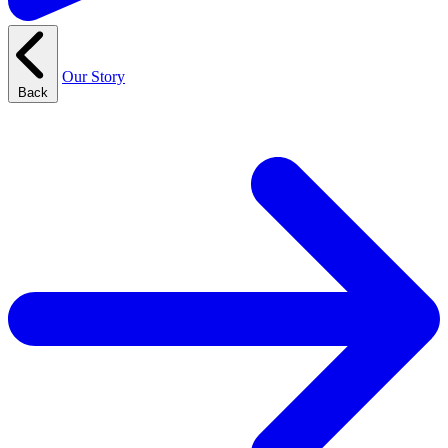
Our Story
Back