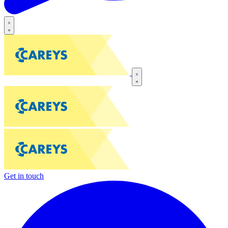
Get in touch