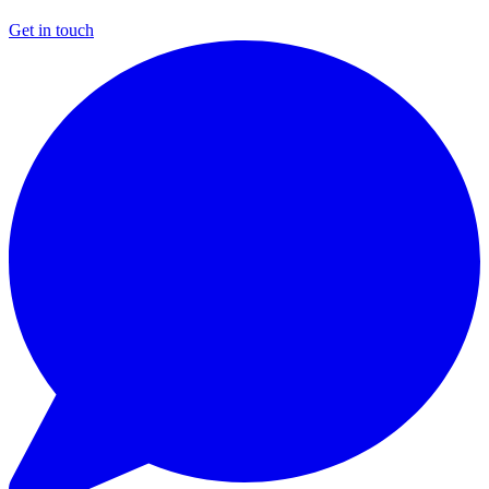
Get in touch