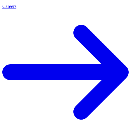
Careers