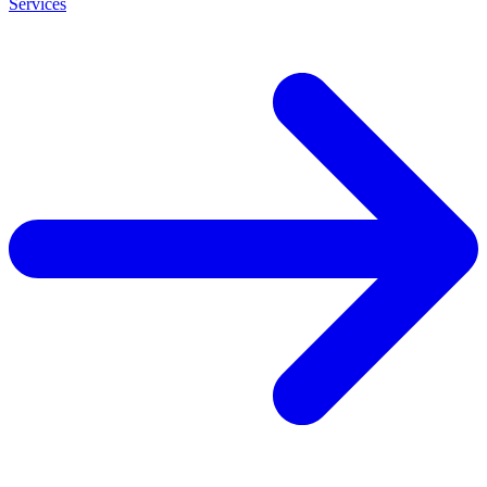
Services