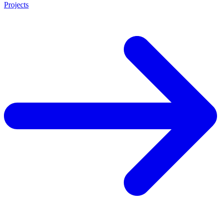
Projects