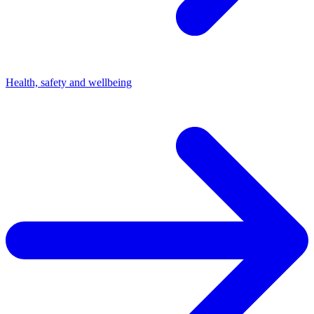
Health, safety and wellbeing