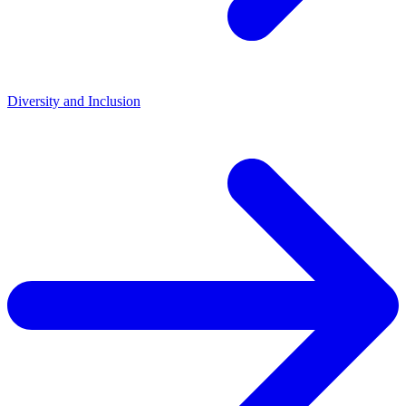
Diversity and Inclusion