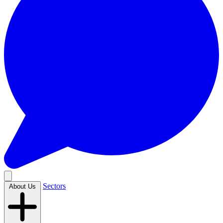
Sectors
About Us