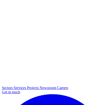
Sectors
Services
Projects
Newsroom
Careers
Get in touch