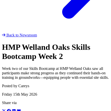
Back to Newsroom
HMP Welland Oaks Skills
Bootcamp Week 2
Week two of our Skills Bootcamp at HMP Welland Oaks saw all
participants make strong progress as they continued their hands‑on
training in groundworks—equipping people with essential site skills.
Posted by Careys
Friday 15th May 2026
Share via