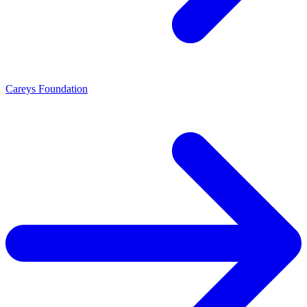
Careys Foundation