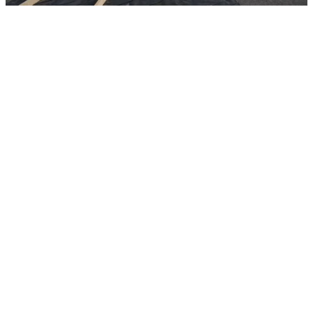
Fully self-contained, our mobile bootcamp is designed for rapid
deployment. Careys deliver all tools, equipment, and materials in a
secure container, ready to be unpacked and operational at the
required location.
This week participants completed practical sessions in kerbs and
edging, demonstrated confidence in spill response, and approached
their assessments with real focus and determination.
The group also developed essential first aid skills and took on
working‑at‑height training, showing solid awareness of safety
procedures throughout. The week wrapped up with a site walk,
giving everyone a clear sense of how their new skills translate into
real working environments.
Overall, another productive and motivating week, with participants
continuing to build momentum, capability, and confidence.
Posted by Careys
Friday 15th May 2026