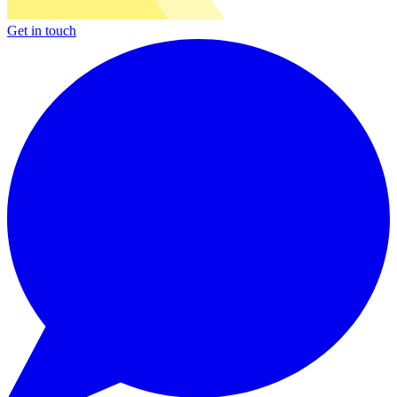
Get in touch