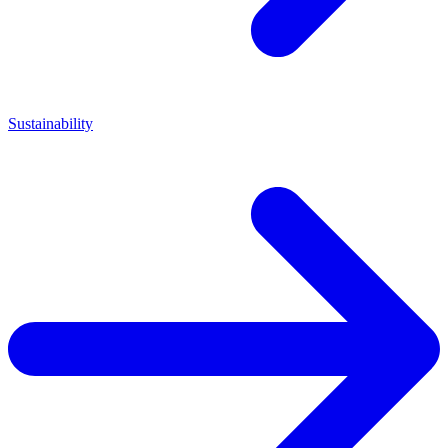
Sustainability