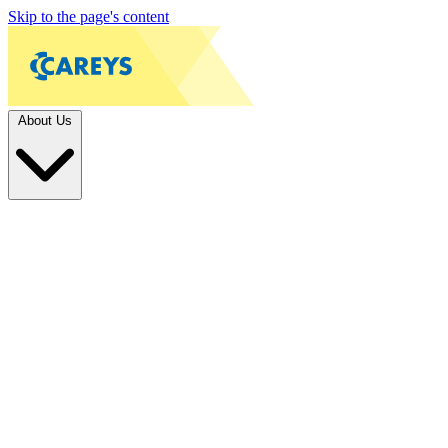
Skip to the page's content
About Us