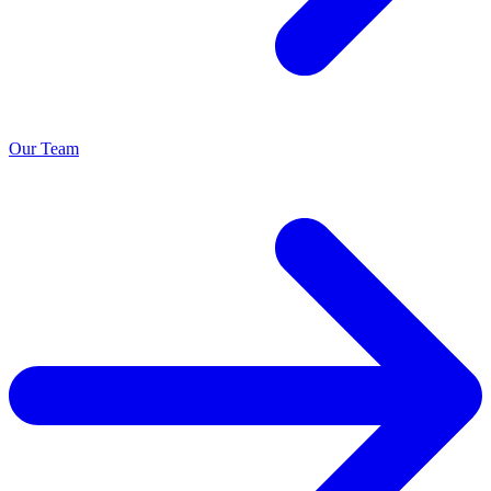
Our Team