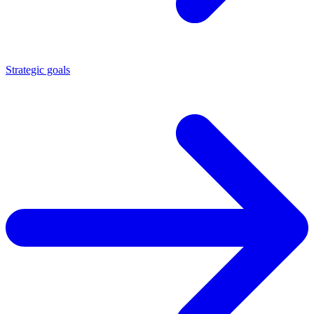
Strategic goals