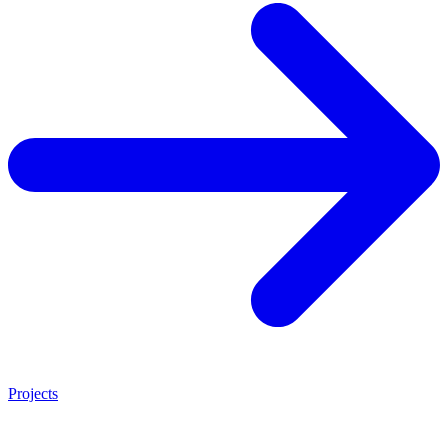
Projects