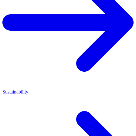
Sustainability