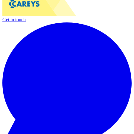
Get in touch