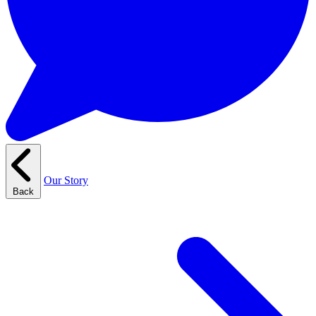
Our Story
Back