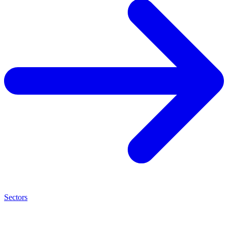
Sectors