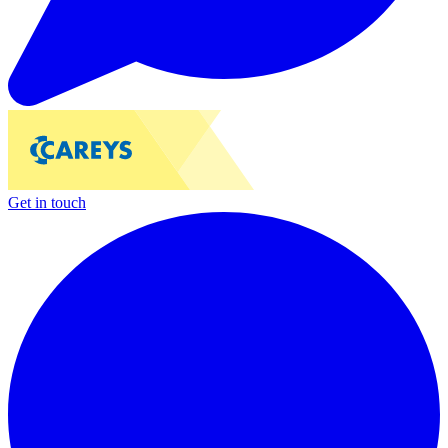
Get in touch