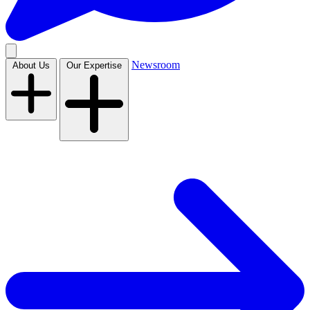
Newsroom
About Us
Our Expertise