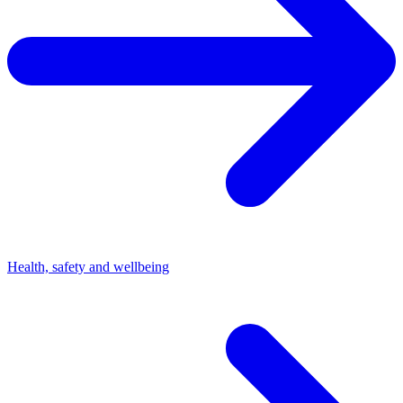
Health, safety and wellbeing