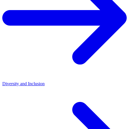
Diversity and Inclusion