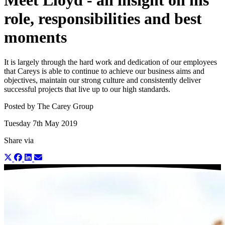
Meet Lloyd - an insight on his
role, responsibilities and best
moments
It is largely through the hard work and dedication of our employees
that Careys is able to continue to achieve our business aims and
objectives, maintain our strong culture and consistently deliver
successful projects that live up to our high standards.
Posted by The Carey Group
Tuesday 7th May 2019
Share via