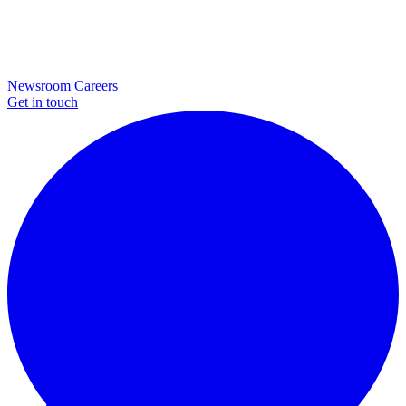
Newsroom
Careers
Get in touch