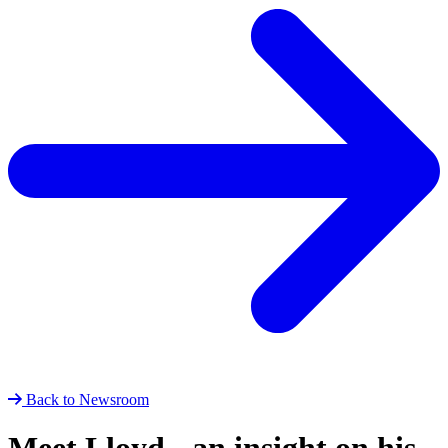
Back to Newsroom