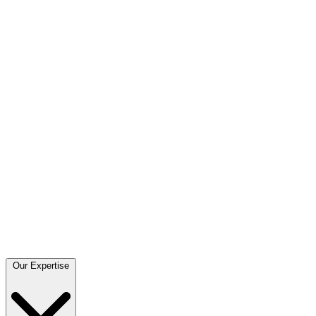
Our Expertise