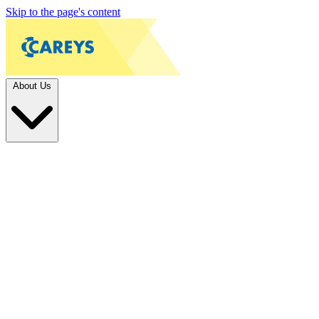
Skip to the page's content
About Us