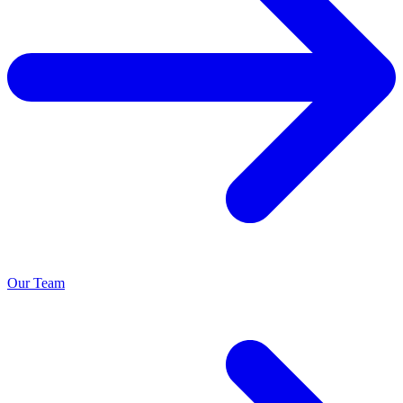
Our Team