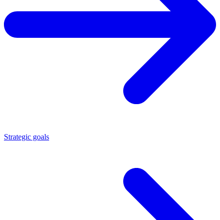
Strategic goals