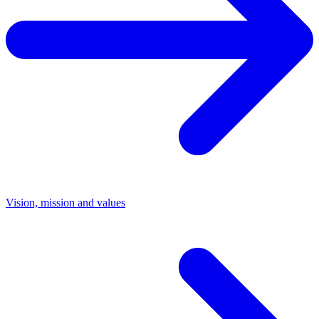
Vision, mission and values