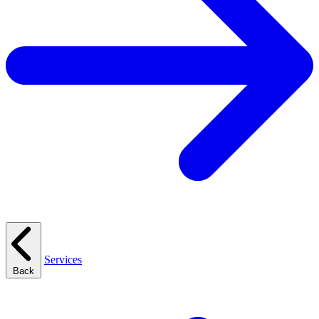
Services
Back