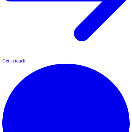
Get in touch