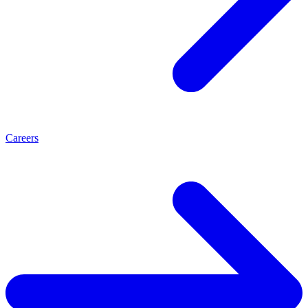
Careers