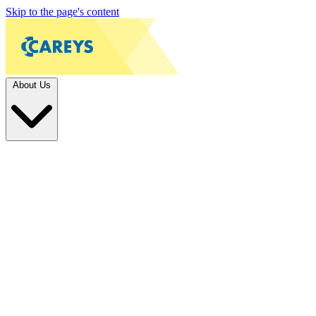
Skip to the page's content
About Us