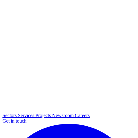
Sectors
Services
Projects
Newsroom
Careers
Get in touch