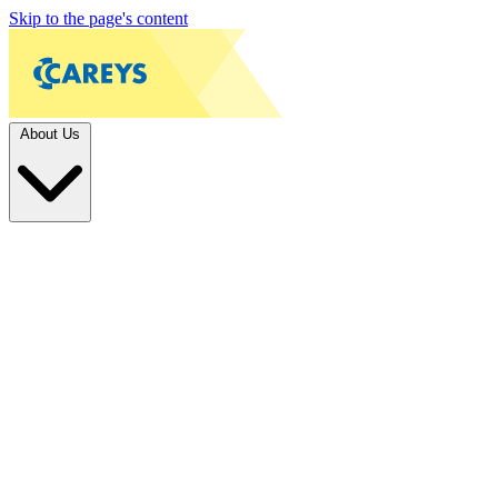
Skip to the page's content
About Us