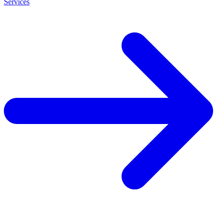
Services