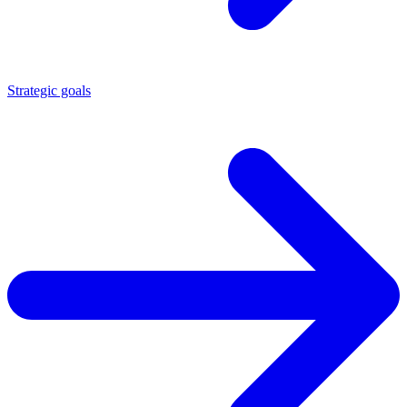
Strategic goals