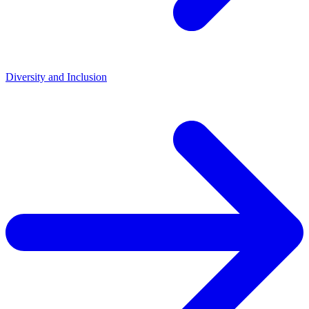
Diversity and Inclusion