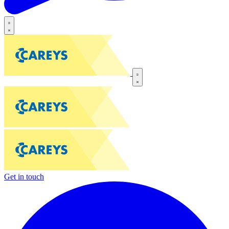
Get in touch