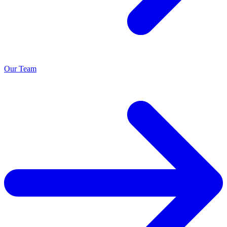
Our Team