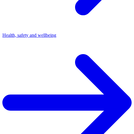
Health, safety and wellbeing