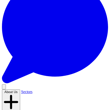
Sectors
About Us