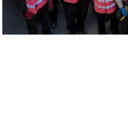
Across our sites and regional offices, employees were in the pink
spirit wearing pink tutu’s, wigs, accessories and holding an all pink
cake sale.
The annual event supports development and research of breast
cancer, striving to fulfil the aim of generating a breakthrough to
prevent, promptly detect and cure cancer across the UK and Ireland
by 2050.
A big thank you to all our employees who took on Wear it Pink,
through their fantastic efforts Careys Foundation raised a total of
£2,763 for Breast Cancer Now.
To find out more about Careys Foundation please click
here.