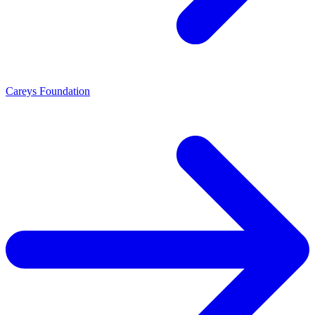
Careys Foundation