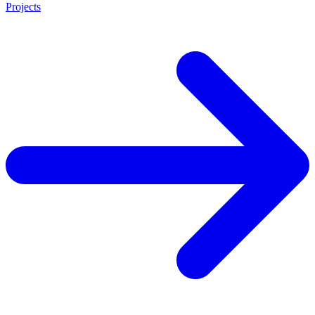
Projects