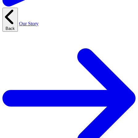
Our Story
Back