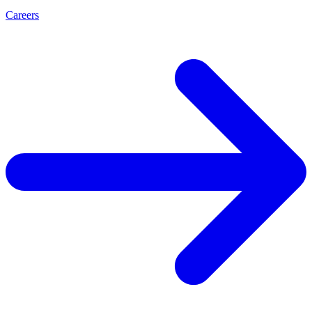
Careers