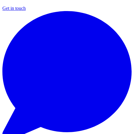
Get in touch