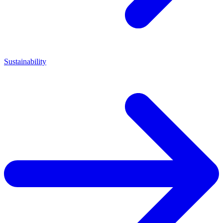
Sustainability