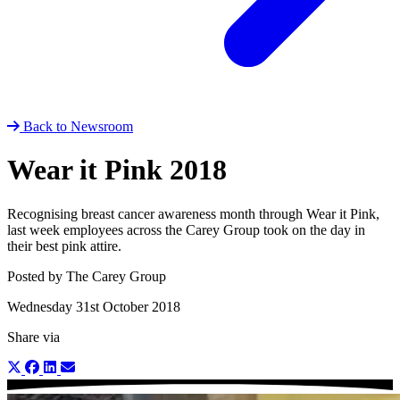
Back to Newsroom
Wear it Pink 2018
Recognising breast cancer awareness month through Wear it Pink,
last week employees across the Carey Group took on the day in
their best pink attire.
Posted by The Carey Group
Wednesday 31st October 2018
Share via