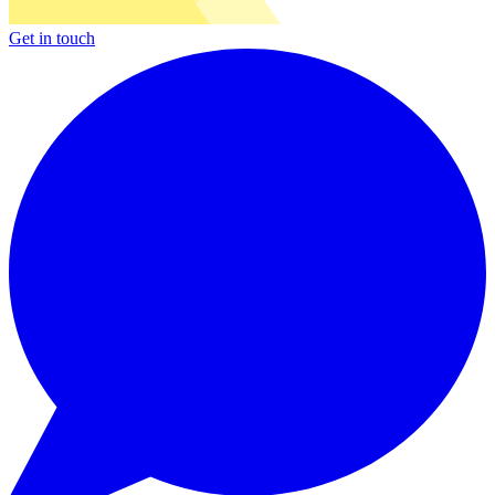
Get in touch