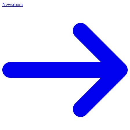
Newsroom