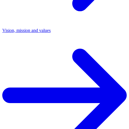
Vision, mission and values