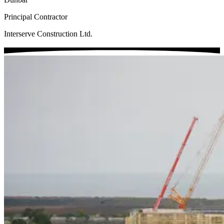
Principal Contractor
Interserve Construction Ltd.