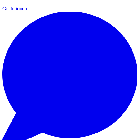
Get in touch