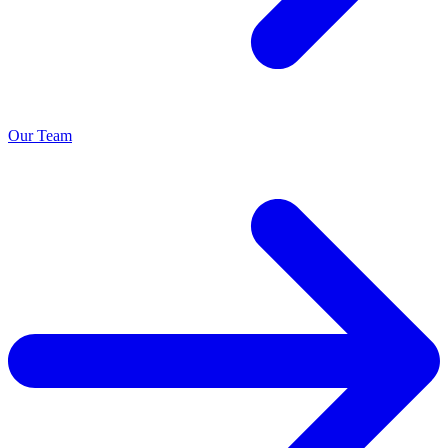
Our Team