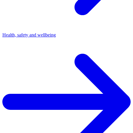
Health, safety and wellbeing