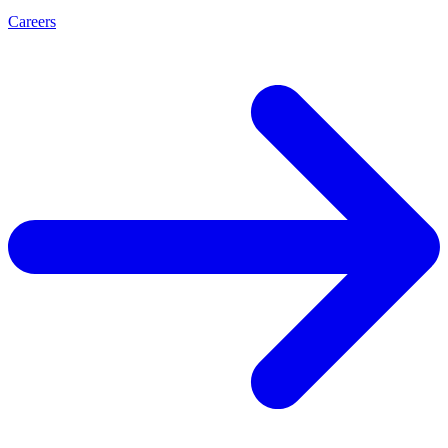
Careers