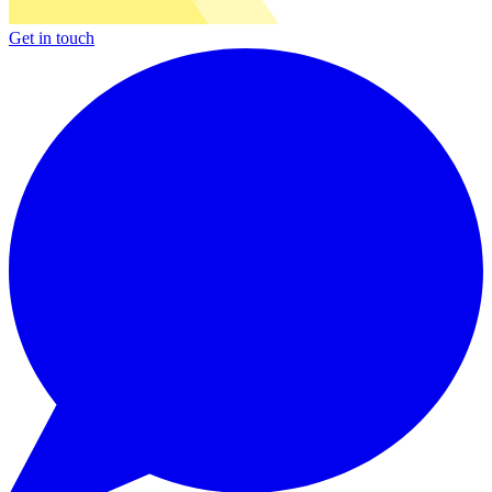
Get in touch