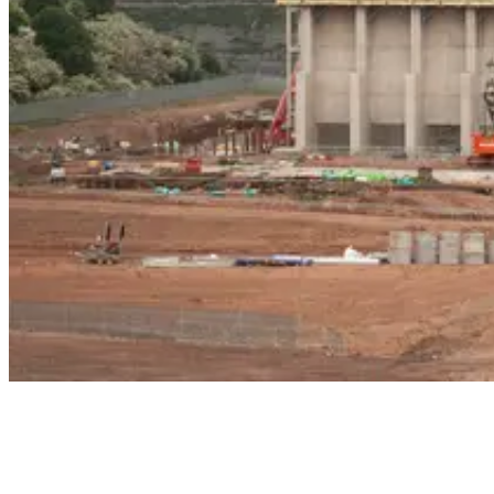
Construction of the facility began at the site of an existing waste
treatment centre, forming an integral part of the Scottish