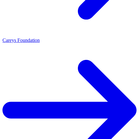
Careys Foundation