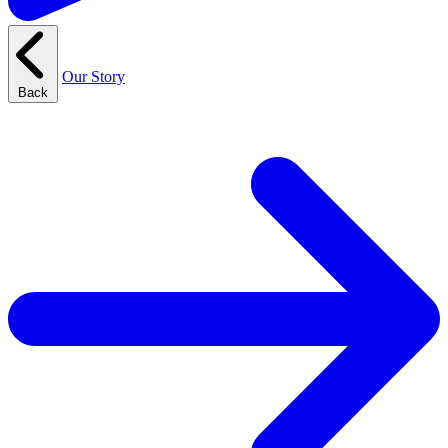
Our Story
Back