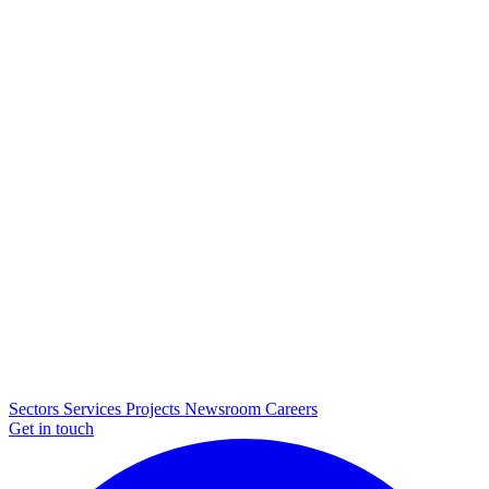
Sectors
Services
Projects
Newsroom
Careers
Get in touch