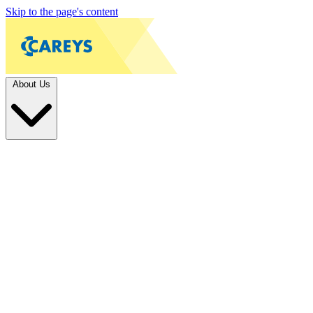
Skip to the page's content
About Us