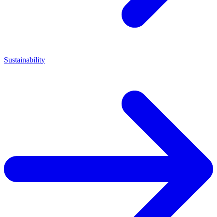
Sustainability