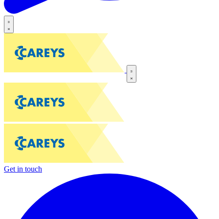
Get in touch