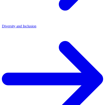
Diversity and Inclusion