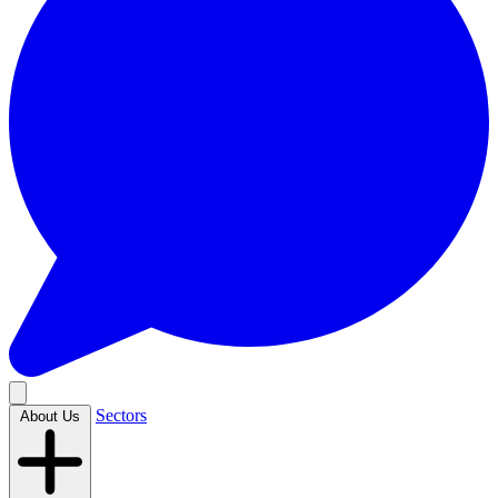
Sectors
About Us