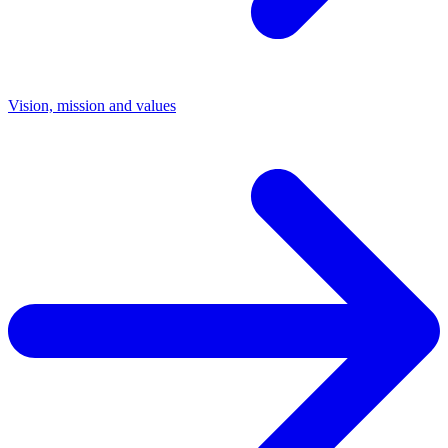
Vision, mission and values