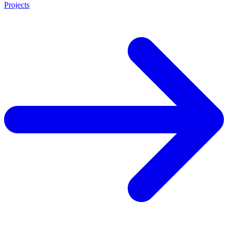
Projects