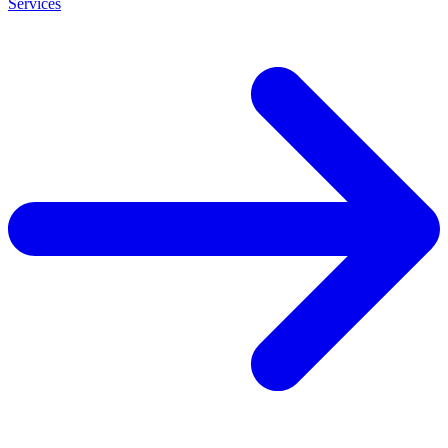
Services