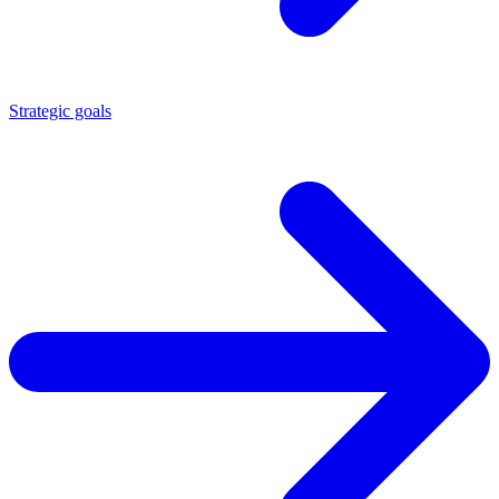
Strategic goals