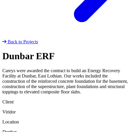
Back to Projects
Dunbar ERF
Careys were awarded the contract to build an Energy Recovery
Facility at Dunbar, East Lothian. Our works included the
construction of the reinforced concrete foundation for the basement,
construction of the superstructure, plant foundations and structural
toppings to elevated composite floor slabs.
Client
Viridor
Location
Dunbar