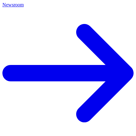
Newsroom