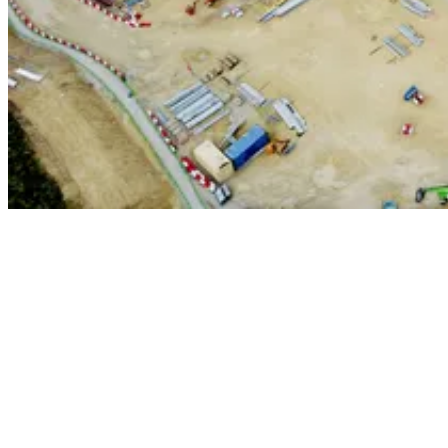
Our dedicated teams have vast experience in delivering complex
energy projects throughout the UK. These include construction of
over a dozen new state of the art Energy from Waste facilities
including
Rivehall
,
South Clyde
,
Slough
and
Westfield
, which
significantly reduce the volume of waste being sent to landfill.
We have also completed complex works at the UK's most efficient
power plant in
Keadby
- a combined cycle gas turbine (CCGT)
facility, and are close to completing the first phase of our contract for
the construction of a crucial continuity waste treatment facility,