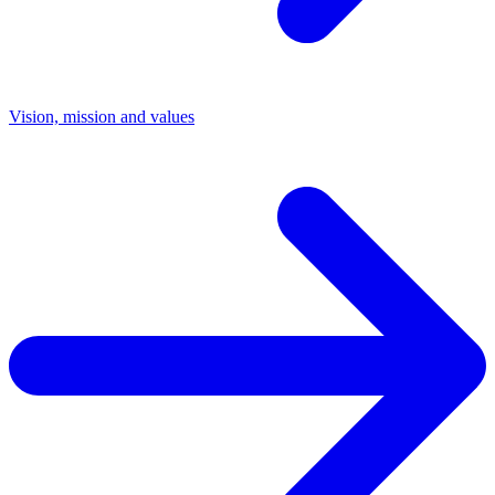
Vision, mission and values