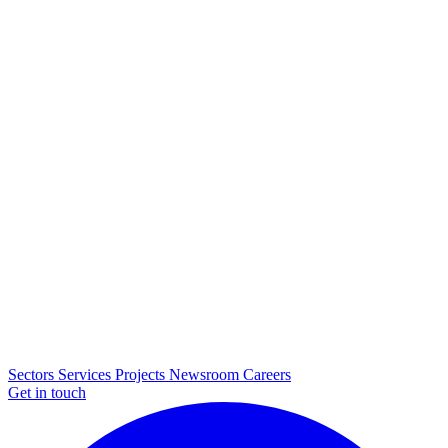
Sectors
Services
Projects
Newsroom
Careers
Get in touch