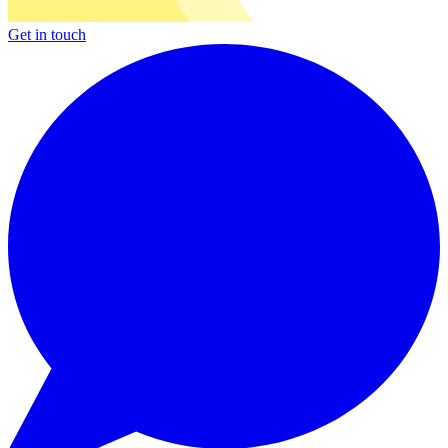
Get in touch