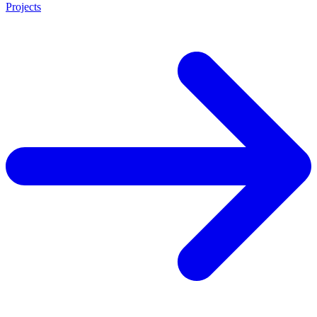
Projects