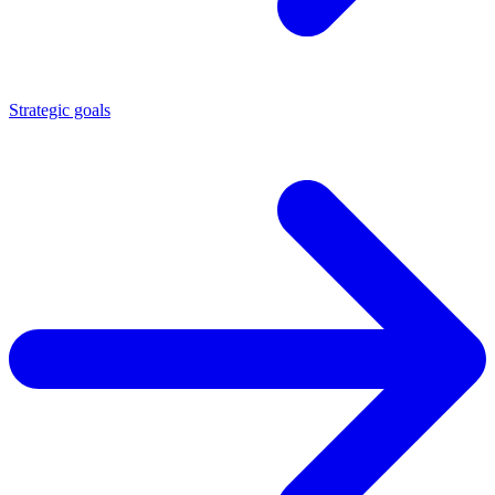
Strategic goals