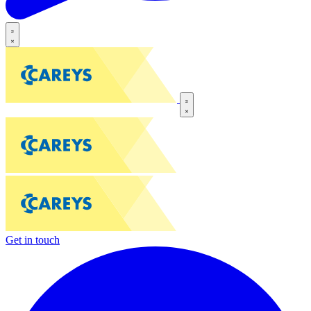
Get in touch