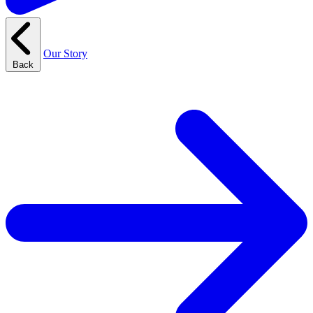
Our Story
Back