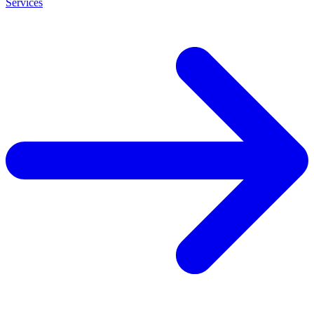
Services