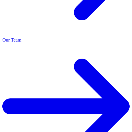
Our Team