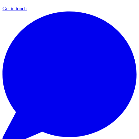
Get in touch