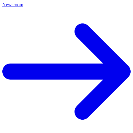
Newsroom