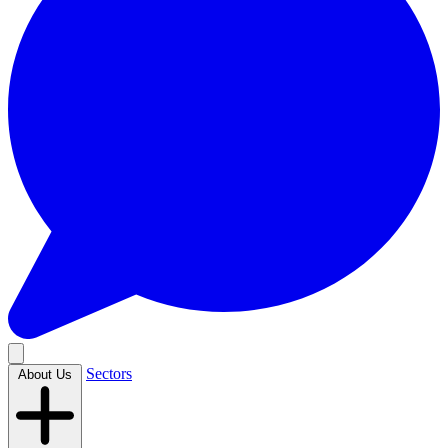
Sectors
About Us