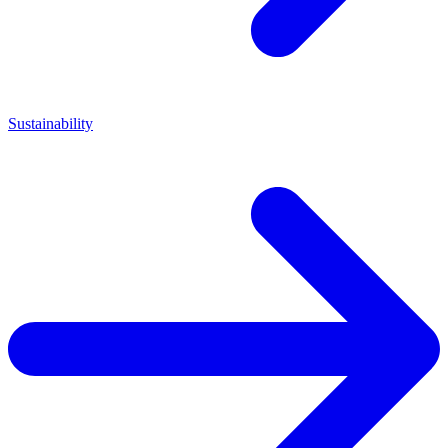
Sustainability