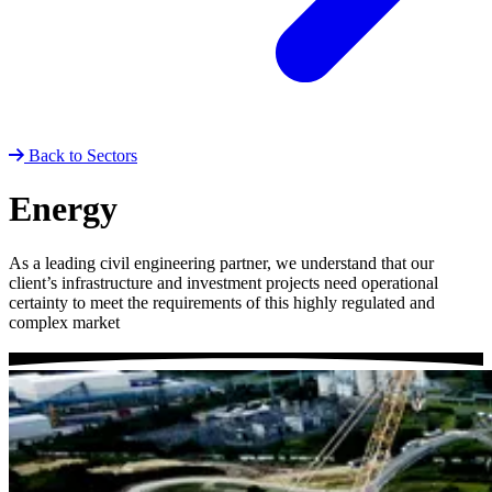
Back to Sectors
Energy
As a leading civil engineering partner, we understand that our
client’s infrastructure and investment projects need operational
certainty to meet the requirements of this highly regulated and
complex market