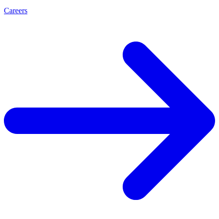
Careers