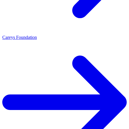
Careys Foundation