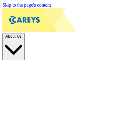
Skip to the page's content
About Us