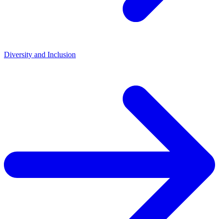
Diversity and Inclusion