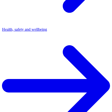
Health, safety and wellbeing