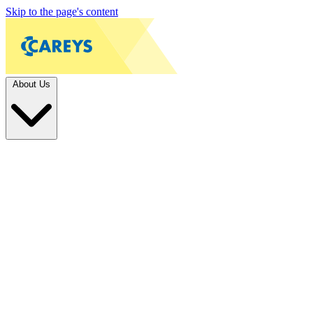
Skip to the page's content
About Us