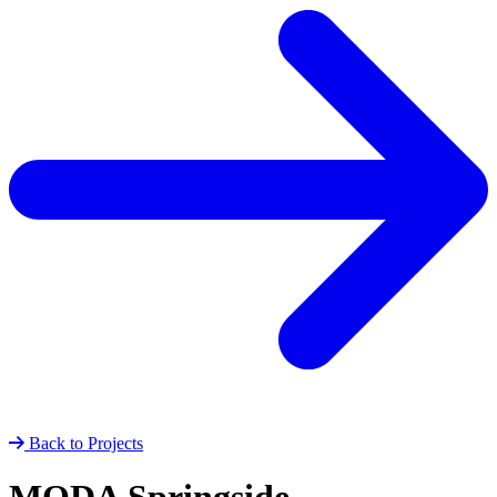
Back to Projects