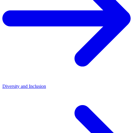
Diversity and Inclusion