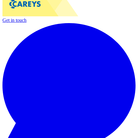
Get in touch