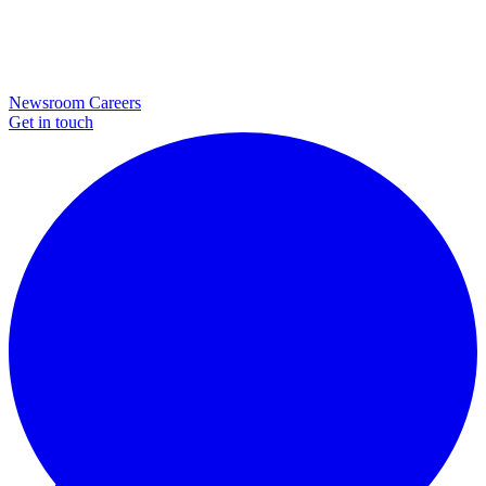
Newsroom
Careers
Get in touch