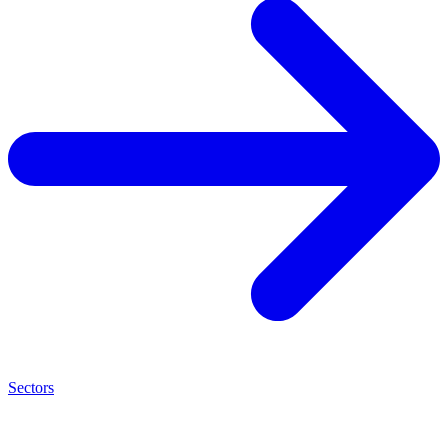
Sectors