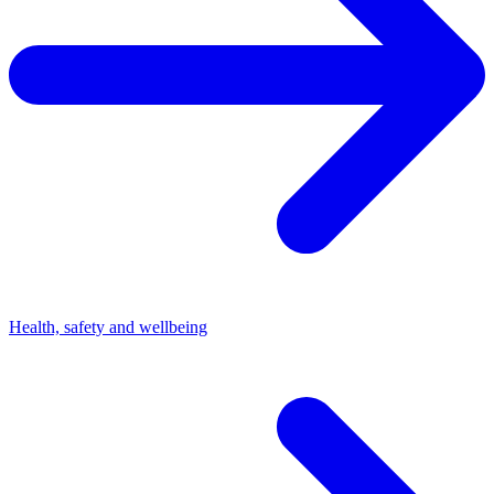
Health, safety and wellbeing