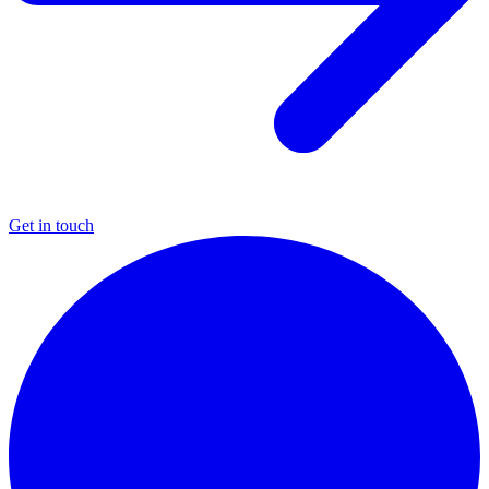
Get in touch