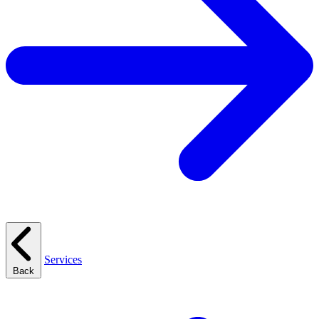
Services
Back