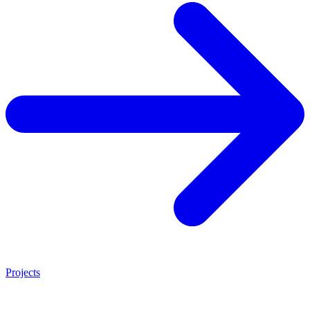
Projects