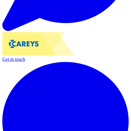
Get in touch