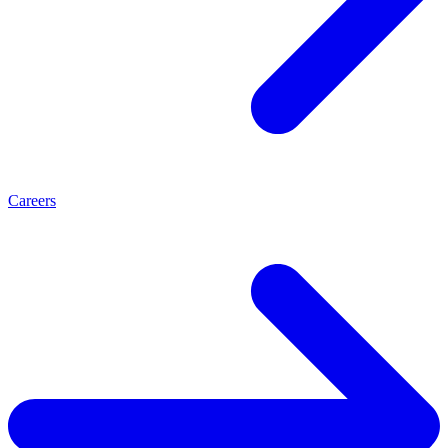
Careers