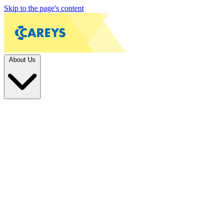
Skip to the page's content
About Us