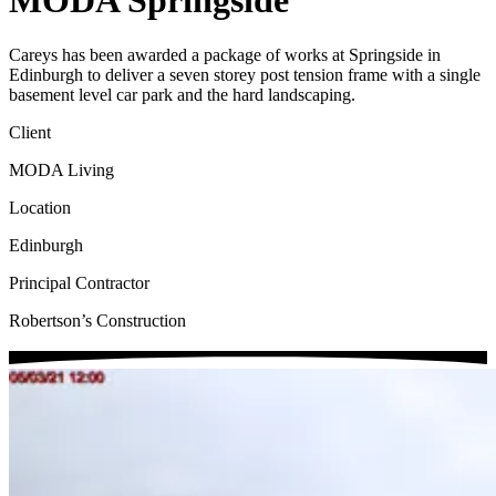
MODA Springside
Careys has been awarded a package of works at Springside in
Edinburgh to deliver a seven storey post tension frame with a single
basement level car park and the hard landscaping.
Client
MODA Living
Location
Edinburgh
Principal Contractor
Robertson’s Construction