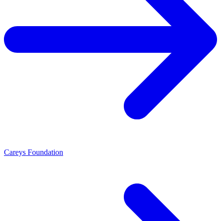
Careys Foundation