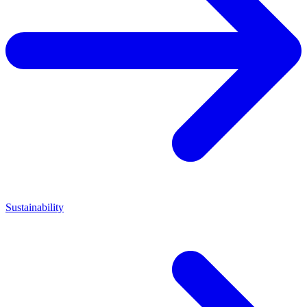
Sustainability