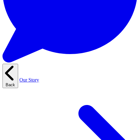
Our Story
Back