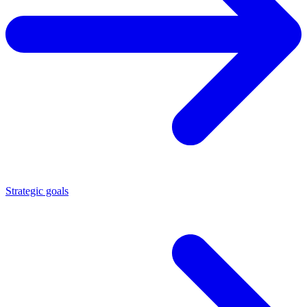
Strategic goals