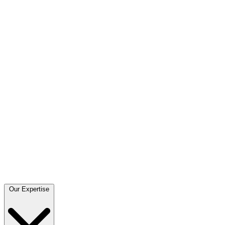
Our Expertise