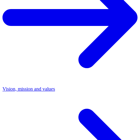
Vision, mission and values