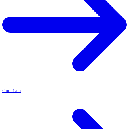
Our Team