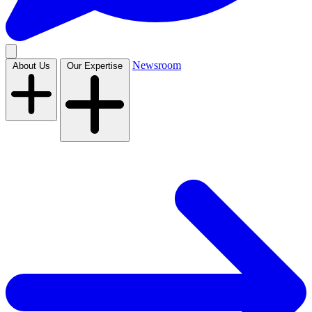
Newsroom
About Us
Our Expertise