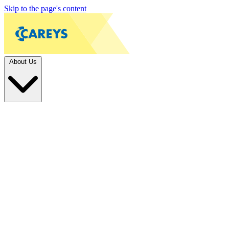
Skip to the page's content
About Us