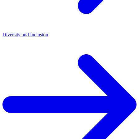
Diversity and Inclusion