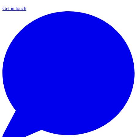
Get in touch