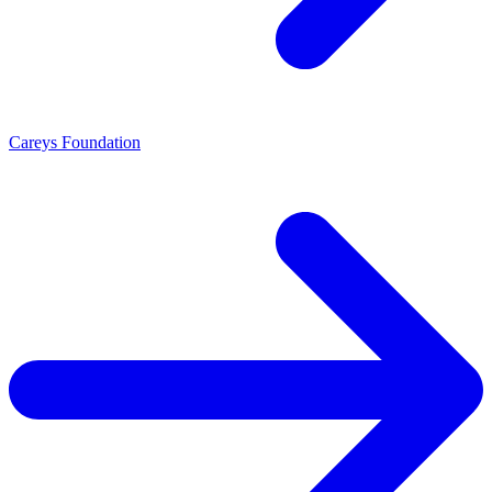
Careys Foundation