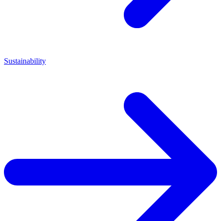
Sustainability