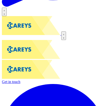
Get in touch