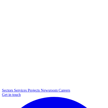
Sectors
Services
Projects
Newsroom
Careers
Get in touch