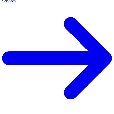
Services