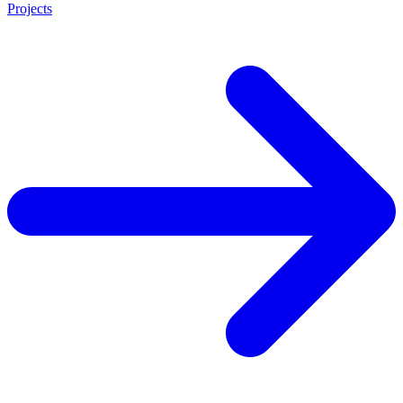
Projects