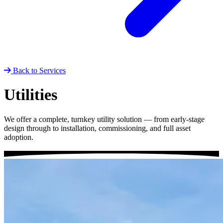
Back to Services
Utilities
We offer a complete, turnkey utility solution — from early-stage
design through to installation, commissioning, and full asset
adoption.