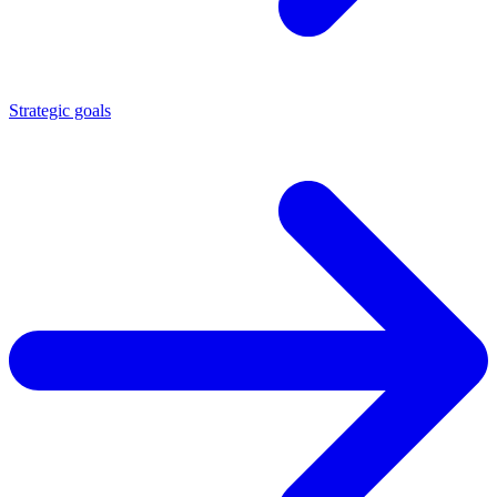
Strategic goals