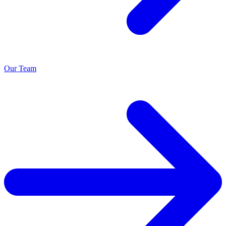
Our Team