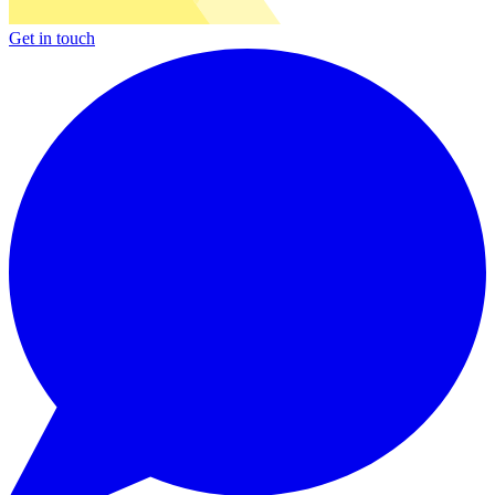
Get in touch