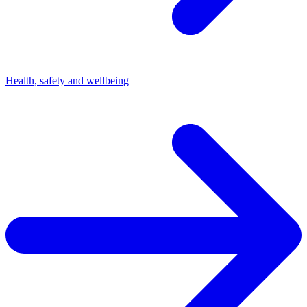
Health, safety and wellbeing