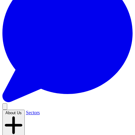
Sectors
About Us