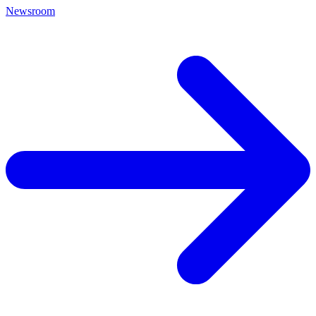
Newsroom