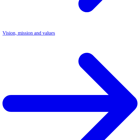
Vision, mission and values