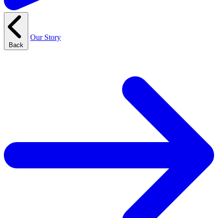
Our Story
Back