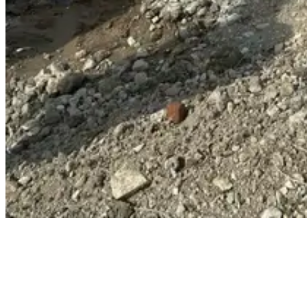
We offer a complete, turnkey utility solution — from early-stage
design through to installation, commissioning, and full asset
adoption. Our approach is built around control, accountability, and