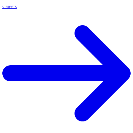
Careers